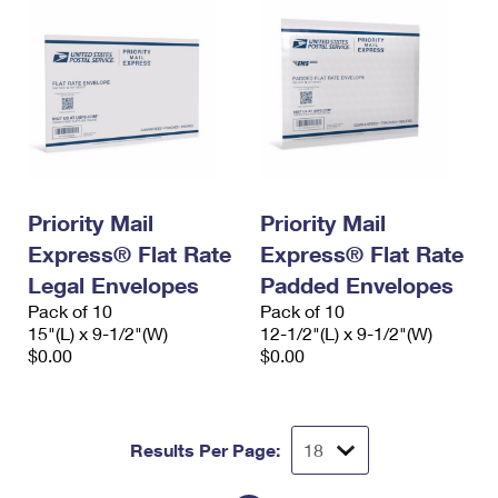
Priority Mail
Priority Mail
Express® Flat Rate
Express® Flat Rate
Legal Envelopes
Padded Envelopes
Pack of 10
Pack of 10
15"(L) x 9-1/2"(W)
12-1/2"(L) x 9-1/2"(W)
$0.00
$0.00
Results Per Page: