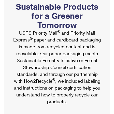
PO Boxes
Customized Direct Mail
Sustainable Products
Ship to USPS Smart Locker
Shipping Internationally Online
Mailbox Guidelines
Political Mail
for a Greener
Label Broker
International Insurance & Extra Services
Mail for the Deceased
Tomorrow
Promotions & Incentives
Custom Mail, Cards, & Envelopes
Completing Customs Forms
®
USPS Priority Mail
and Priority Mail
Informed Delivery Marketing
Postage Prices
®
Express
paper and cardboard packaging
Military & Diplomatic Mail
USPS Connect
is made from recycled content and is
Mail & Shipping Services
Sending Money Abroad
recyclable. Our paper packaging meets
eCommerce
Priority Mail Express
Sustainable Forestry Initiative or Forest
Passports
Local
Stewardship Council certification
Priority Mail
Comparing International Shipping
standards, and through our partnership
Postage Options
Services
USPS Ground Advantage
®
with How2Recycle
, we included labeling
Verifying Postage
Priority Mail Express International
and instructions on packaging to help you
First-Class Mail
understand how to properly recycle our
Returns Services
Priority Mail International
Military & Diplomatic Mail
products.
Label Broker for Business
First-Class Package International Service
Redirecting a Package