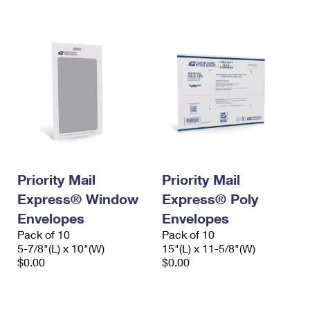
International Business Shipping
First-Class Mail International
Money Orders
Managing Business Mail
Filing an International Claim
Filing a Claim
USPS & Web Tools APIs
Requesting an International Refund
Requesting a Refund
Prices
Priority Mail
Priority Mail
Express® Window
Express® Poly
Envelopes
Envelopes
Pack of 10
Pack of 10
5-7/8"(L) x 10"(W)
15"(L) x 11-5/8"(W)
$0.00
$0.00