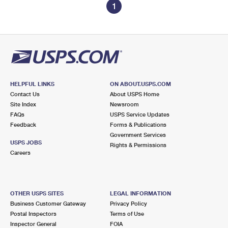
1
HELPFUL LINKS
ON ABOUT.USPS.COM
Contact Us
About USPS Home
Site Index
Newsroom
FAQs
USPS Service Updates
Feedback
Forms & Publications
Government Services
USPS JOBS
Rights & Permissions
Careers
OTHER USPS SITES
LEGAL INFORMATION
Business Customer Gateway
Privacy Policy
Postal Inspectors
Terms of Use
Inspector General
FOIA