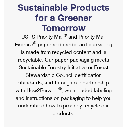
PO Boxes
Customized Direct Mail
Sustainable Products
Ship to USPS Smart Locker
Shipping Internationally Online
Mailbox Guidelines
Political Mail
for a Greener
Label Broker
International Insurance & Extra Services
Mail for the Deceased
Tomorrow
Promotions & Incentives
Custom Mail, Cards, & Envelopes
Completing Customs Forms
®
USPS Priority Mail
and Priority Mail
Informed Delivery Marketing
Postage Prices
®
Express
paper and cardboard packaging
Military & Diplomatic Mail
USPS Connect
is made from recycled content and is
Mail & Shipping Services
Sending Money Abroad
recyclable. Our paper packaging meets
eCommerce
Priority Mail Express
Sustainable Forestry Initiative or Forest
Passports
Local
Stewardship Council certification
Priority Mail
Comparing International Shipping
standards, and through our partnership
Postage Options
Services
USPS Ground Advantage
®
with How2Recycle
, we included labeling
Verifying Postage
Priority Mail Express International
and instructions on packaging to help you
First-Class Mail
understand how to properly recycle our
Returns Services
Priority Mail International
Military & Diplomatic Mail
products.
Label Broker for Business
First-Class Package International Service
Redirecting a Package