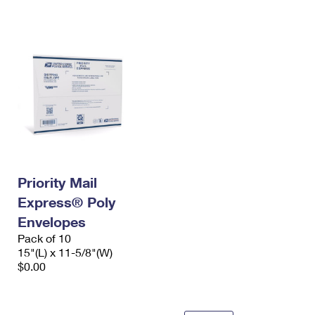
International Business Shipping
First-Class Mail International
Money Orders
Managing Business Mail
Filing an International Claim
Filing a Claim
USPS & Web Tools APIs
Requesting an International Refund
Requesting a Refund
Prices
Priority Mail
Express® Poly
Envelopes
Pack of 10
15"(L) x 11-5/8"(W)
$0.00