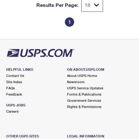
Results Per Page:
1
HELPFUL LINKS
ON ABOUT.USPS.COM
Contact Us
About USPS Home
Site Index
Newsroom
FAQs
USPS Service Updates
Feedback
Forms & Publications
Government Services
USPS JOBS
Rights & Permissions
Careers
OTHER USPS SITES
LEGAL INFORMATION