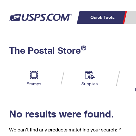
Quick Tools
C
Top Searches
®
The Postal Store
PO BOXES
PASSPORTS
Track a Package
Inf
P
Del
FREE BOXES
L
Stamps
Supplies
P
Schedule a
Calcula
Pickup
No results were found.
We can’t find any products matching your search:
‘’