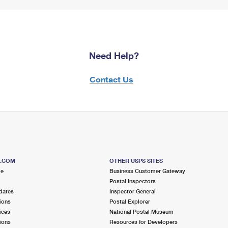
Need Help?
Contact Us
S.COM
OTHER USPS SITES
me
Business Customer Gateway
Postal Inspectors
dates
Inspector General
ions
Postal Explorer
ices
National Postal Museum
ions
Resources for Developers