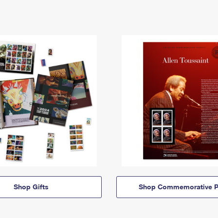
Shop Gifts
Shop Commemorative P