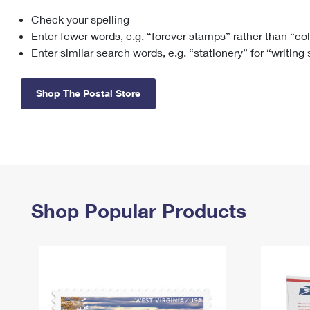
Check your spelling
Change My
Rent/
Address
PO
Enter fewer words, e.g. “forever stamps” rather than “co
Enter similar search words, e.g. “stationery” for “writing
Shop The Postal Store
Shop Popular Products