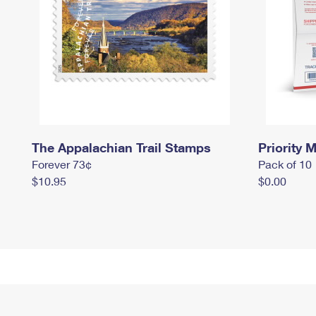
The Appalachian Trail Stamps
Priority M
Forever 73¢
Pack of 10
$10.95
$0.00