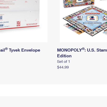
®
®
ail
Tyvek Envelope
MONOPOLY
: U.S. Sta
Edition
Set of 1
$44.99