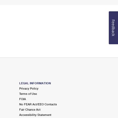
Feedback
LEGAL INFORMATION
Privacy Policy
Terms of Use
FOIA
No FEAR Act/EEO Contacts
Fair Chance Act
Accessibility Statement