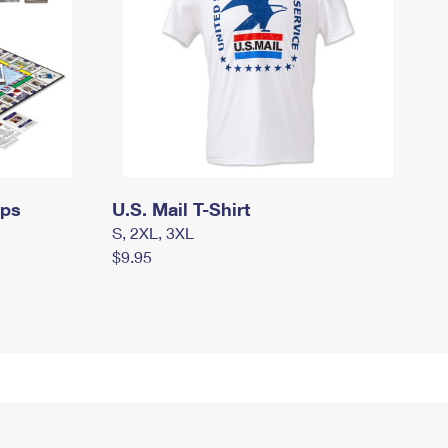
mps
U.S. Mail T-Shirt
S, 2XL, 3XL
$9.95