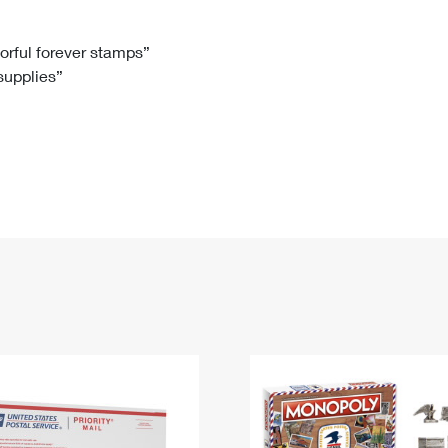
Tracking
Rent or Renew PO Box
Business Supplies
Renew a
Free Boxes
Click-N-Ship
Look Up
 Box
HS Codes
lorful forever stamps”
 supplies”
Transit Time Map