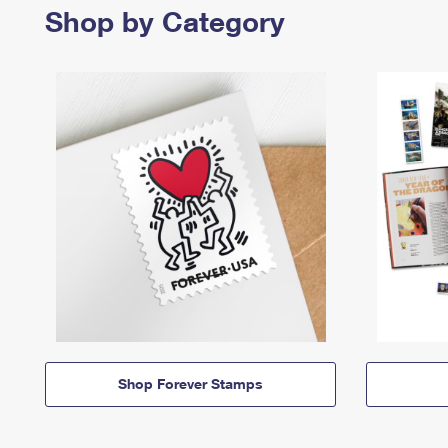
Shop by Category
Shop Forever Stamps