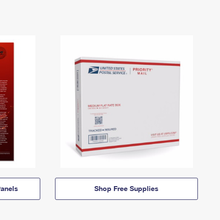
anels
Shop Free Supplies