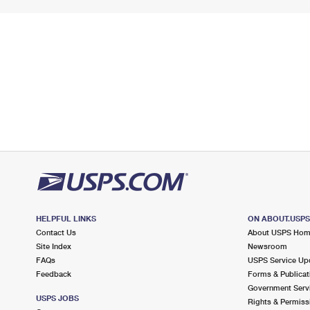
HELPFUL LINKS
ON ABOUT.USP
Contact Us
About USPS Ho
Site Index
Newsroom
FAQs
USPS Service Up
Feedback
Forms & Publicat
Government Serv
USPS JOBS
Rights & Permiss