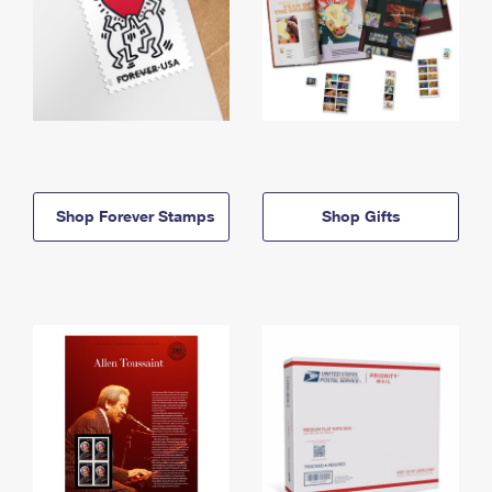
Shop Forever Stamps
Shop Gifts