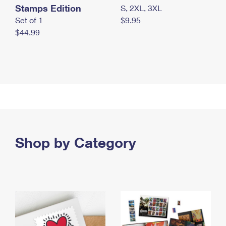
Stamps Edition
S, 2XL, 3XL
Set of 1
$9.95
$44.99
Shop by Category