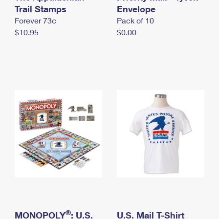
International Business Shipping
Trail Stamps
First-Class Mail International
Envelope
Money Orders
Forever 73¢
Pack of 10
Managing Business Mail
Filing an International Claim
Filing a Claim
$10.95
$0.00
USPS & Web Tools APIs
Requesting an International Refund
Requesting a Refund
Prices
®
MONOPOLY
: U.S.
U.S. Mail T-Shirt