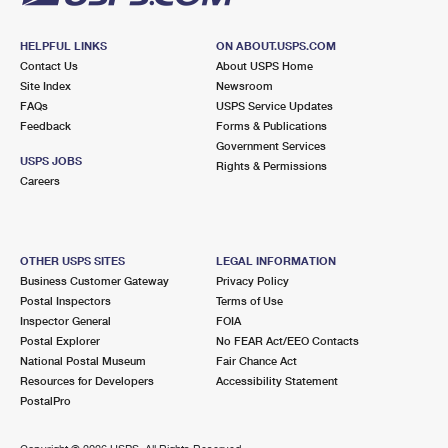
HELPFUL LINKS
ON ABOUT.USPS.COM
Contact Us
About USPS Home
Site Index
Newsroom
FAQs
USPS Service Updates
Feedback
Forms & Publications
Government Services
USPS JOBS
Rights & Permissions
Careers
OTHER USPS SITES
LEGAL INFORMATION
Business Customer Gateway
Privacy Policy
Postal Inspectors
Terms of Use
Inspector General
FOIA
Postal Explorer
No FEAR Act/EEO Contacts
National Postal Museum
Fair Chance Act
Resources for Developers
Accessibility Statement
PostalPro