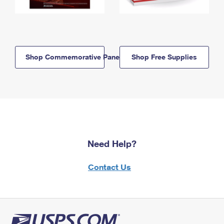
Shop Commemorative Panels
Shop Free Supplies
Need Help?
Contact Us