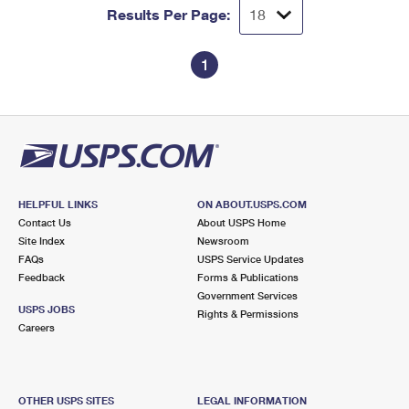
Results Per Page:
1
HELPFUL LINKS
ON ABOUT.USPS.COM
Contact Us
About USPS Home
Site Index
Newsroom
FAQs
USPS Service Updates
Feedback
Forms & Publications
Government Services
USPS JOBS
Rights & Permissions
Careers
OTHER USPS SITES
LEGAL INFORMATION