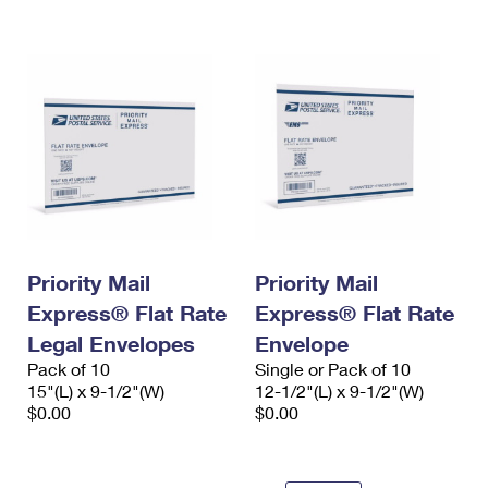
International Business Shipping
First-Class Mail International
Money Orders
Managing Business Mail
Filing an International Claim
Filing a Claim
USPS & Web Tools APIs
Requesting an International Refund
Requesting a Refund
Prices
Priority Mail
Priority Mail
Express® Flat Rate
Express® Flat Rate
Legal Envelopes
Envelope
Pack of 10
Single or Pack of 10
15"(L) x 9-1/2"(W)
12-1/2"(L) x 9-1/2"(W)
$0.00
$0.00