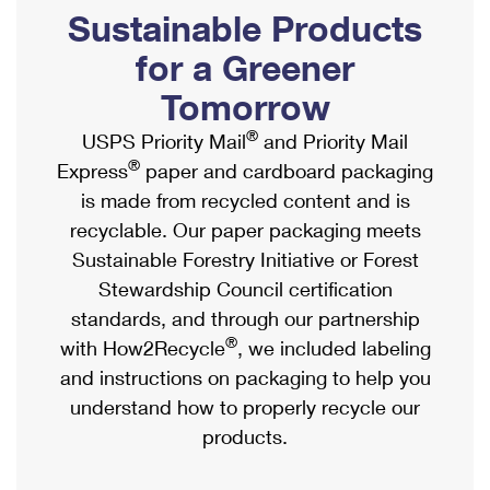
PO Boxes
Customized Direct Mail
Sustainable Products
Ship to USPS Smart Locker
Shipping Internationally Online
Mailbox Guidelines
Political Mail
for a Greener
Label Broker
International Insurance & Extra Services
Mail for the Deceased
Tomorrow
Promotions & Incentives
Custom Mail, Cards, & Envelopes
Completing Customs Forms
®
USPS Priority Mail
and Priority Mail
Informed Delivery Marketing
Postage Prices
®
Express
paper and cardboard packaging
Military & Diplomatic Mail
USPS Connect
is made from recycled content and is
Mail & Shipping Services
Sending Money Abroad
recyclable. Our paper packaging meets
eCommerce
Priority Mail Express
Sustainable Forestry Initiative or Forest
Passports
Local
Stewardship Council certification
Priority Mail
Comparing International Shipping
standards, and through our partnership
Postage Options
Services
USPS Ground Advantage
®
with How2Recycle
, we included labeling
Verifying Postage
Priority Mail Express International
and instructions on packaging to help you
First-Class Mail
understand how to properly recycle our
Returns Services
Priority Mail International
Military & Diplomatic Mail
products.
Label Broker for Business
First-Class Package International Service
Redirecting a Package