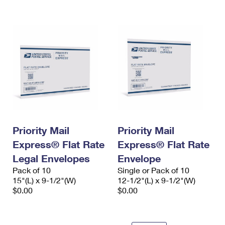
International Business Shipping
First-Class Mail International
Money Orders
Managing Business Mail
Filing an International Claim
Filing a Claim
USPS & Web Tools APIs
Requesting an International Refund
Requesting a Refund
Prices
Priority Mail
Priority Mail
Express® Flat Rate
Express® Flat Rate
Legal Envelopes
Envelope
Pack of 10
Single or Pack of 10
15"(L) x 9-1/2"(W)
12-1/2"(L) x 9-1/2"(W)
$0.00
$0.00