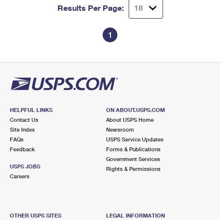
Results Per Page:
1
HELPFUL LINKS
ON ABOUT.USPS.COM
Contact Us
About USPS Home
Site Index
Newsroom
FAQs
USPS Service Updates
Feedback
Forms & Publications
Government Services
USPS JOBS
Rights & Permissions
Careers
OTHER USPS SITES
LEGAL INFORMATION