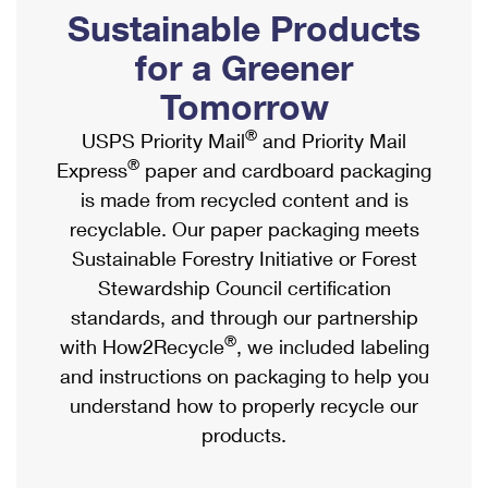
PO Boxes
Customized Direct Mail
Sustainable Products
Ship to USPS Smart Locker
Shipping Internationally Online
Mailbox Guidelines
Political Mail
for a Greener
Label Broker
International Insurance & Extra Services
Mail for the Deceased
Tomorrow
Promotions & Incentives
Custom Mail, Cards, & Envelopes
Completing Customs Forms
®
USPS Priority Mail
and Priority Mail
Informed Delivery Marketing
Postage Prices
®
Express
paper and cardboard packaging
Military & Diplomatic Mail
USPS Connect
is made from recycled content and is
Mail & Shipping Services
Sending Money Abroad
recyclable. Our paper packaging meets
eCommerce
Priority Mail Express
Sustainable Forestry Initiative or Forest
Passports
Local
Stewardship Council certification
Priority Mail
Comparing International Shipping
standards, and through our partnership
Postage Options
Services
USPS Ground Advantage
®
with How2Recycle
, we included labeling
Verifying Postage
Priority Mail Express International
and instructions on packaging to help you
First-Class Mail
understand how to properly recycle our
Returns Services
Priority Mail International
Military & Diplomatic Mail
products.
Label Broker for Business
First-Class Package International Service
Redirecting a Package