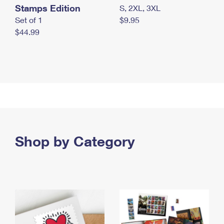
Stamps Edition
S, 2XL, 3XL
Set of 1
$9.95
$44.99
Shop by Category