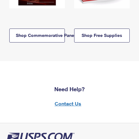
Shop Commemorative Panels
Shop Free Supplies
Need Help?
Contact Us