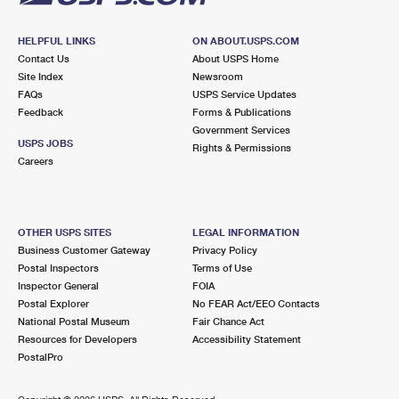
HELPFUL LINKS
ON ABOUT.USPS.COM
Contact Us
About USPS Home
Site Index
Newsroom
FAQs
USPS Service Updates
Feedback
Forms & Publications
Government Services
USPS JOBS
Rights & Permissions
Careers
OTHER USPS SITES
LEGAL INFORMATION
Business Customer Gateway
Privacy Policy
Postal Inspectors
Terms of Use
Inspector General
FOIA
Postal Explorer
No FEAR Act/EEO Contacts
National Postal Museum
Fair Chance Act
Resources for Developers
Accessibility Statement
PostalPro