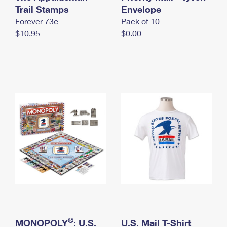
International Business Shipping
Trail Stamps
First-Class Mail International
Envelope
Money Orders
Forever 73¢
Pack of 10
Managing Business Mail
Filing an International Claim
Filing a Claim
$10.95
$0.00
USPS & Web Tools APIs
Requesting an International Refund
Requesting a Refund
Prices
®
MONOPOLY
: U.S.
U.S. Mail T-Shirt