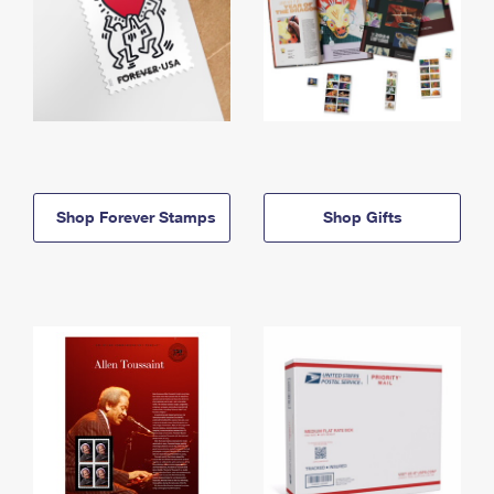
Shop Forever Stamps
Shop Gifts