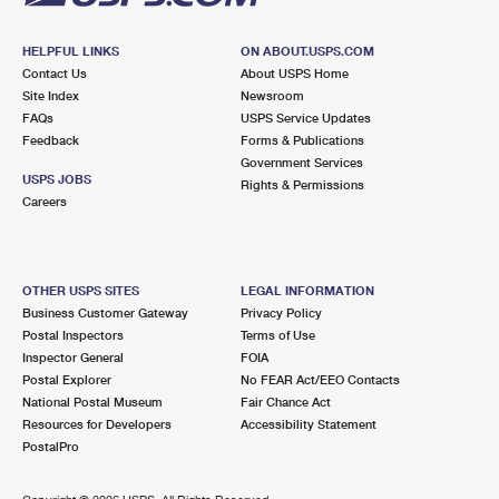
HELPFUL LINKS
ON ABOUT.USPS.COM
Contact Us
About USPS Home
Site Index
Newsroom
FAQs
USPS Service Updates
Feedback
Forms & Publications
Government Services
USPS JOBS
Rights & Permissions
Careers
OTHER USPS SITES
LEGAL INFORMATION
Business Customer Gateway
Privacy Policy
Postal Inspectors
Terms of Use
Inspector General
FOIA
Postal Explorer
No FEAR Act/EEO Contacts
National Postal Museum
Fair Chance Act
Resources for Developers
Accessibility Statement
PostalPro