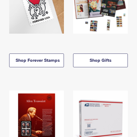
Shop Forever Stamps
Shop Gifts