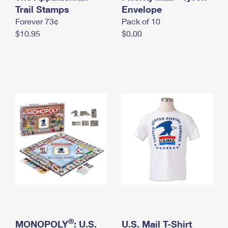
International Business Shipping
Trail Stamps
First-Class Mail International
Envelope
Money Orders
Forever 73¢
Pack of 10
Managing Business Mail
Filing an International Claim
Filing a Claim
$10.95
$0.00
USPS & Web Tools APIs
Requesting an International Refund
Requesting a Refund
Prices
®
MONOPOLY
: U.S.
U.S. Mail T-Shirt