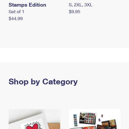
Stamps Edition
S, 2XL, 3XL
Set of 1
$9.95
$44.99
Shop by Category