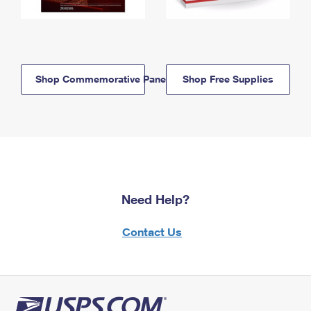
Shop Commemorative Panels
Shop Free Supplies
Need Help?
Contact Us