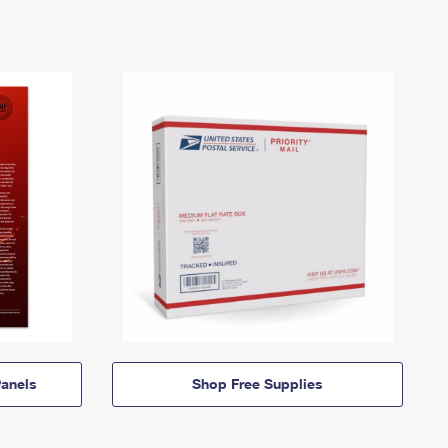
anels
Shop Free Supplies