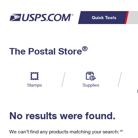
Quick Tools
C
Top Searches
®
The Postal Store
PO BOXES
PASSPORTS
Track a Package
Inf
P
Del
FREE BOXES
L
Stamps
Supplies
P
Schedule a
Calcula
Pickup
No results were found.
We can’t find any products matching your search:
‘’