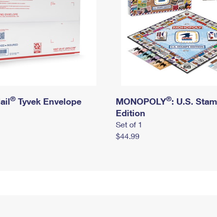
®
®
ail
Tyvek Envelope
MONOPOLY
: U.S. Sta
Edition
Set of 1
$44.99