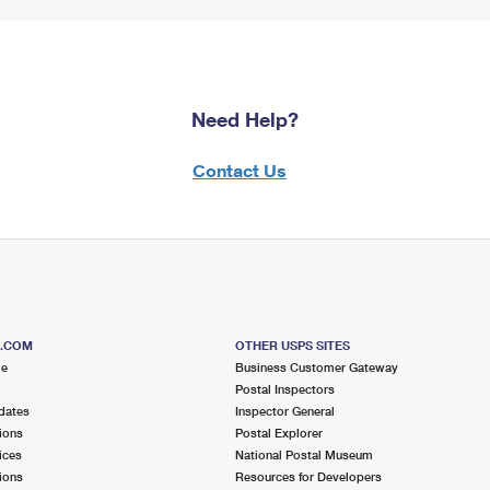
Need Help?
Contact Us
S.COM
OTHER USPS SITES
me
Business Customer Gateway
Postal Inspectors
dates
Inspector General
ions
Postal Explorer
ices
National Postal Museum
ions
Resources for Developers