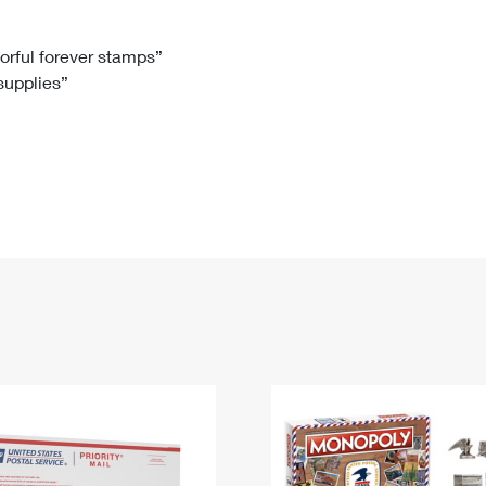
Tracking
Rent or Renew PO Box
Business Supplies
Renew a
Free Boxes
Click-N-Ship
Look Up
 Box
HS Codes
lorful forever stamps”
 supplies”
Transit Time Map