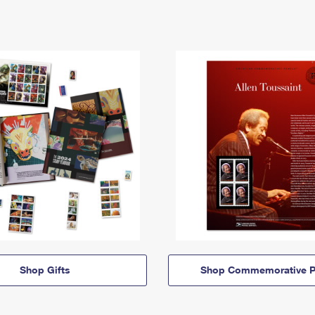
Shop Gifts
Shop Commemorative P