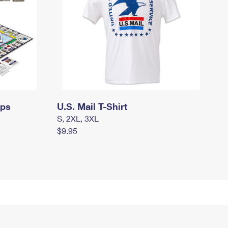
mps
U.S. Mail T-Shirt
S, 2XL, 3XL
$9.95