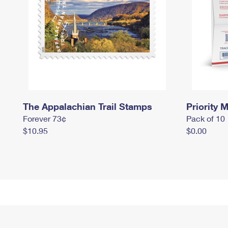
The Appalachian Trail Stamps
Priority M
Forever 73¢
Pack of 10
$10.95
$0.00