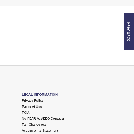
Feedback
LEGAL INFORMATION
Privacy Policy
Terms of Use
FOIA
No FEAR Act/EEO Contacts
Fair Chance Act
Accessibility Statement