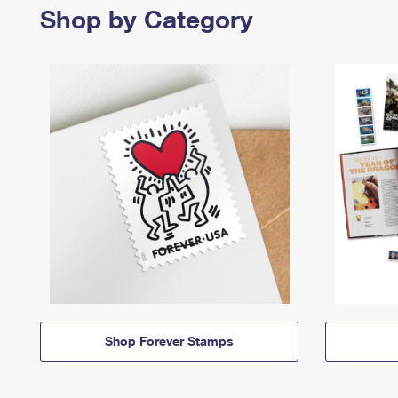
Shop by Category
Shop Forever Stamps