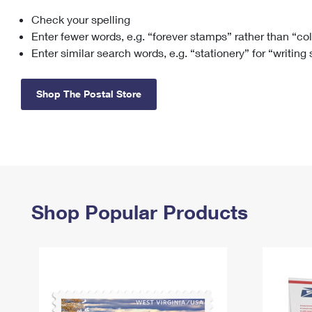
Check your spelling
Change My
Rent/
Address
PO
Enter fewer words, e.g. “forever stamps” rather than “co
Enter similar search words, e.g. “stationery” for “writing
Shop The Postal Store
Shop Popular Products