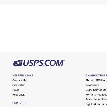
HELPFUL LINKS
ON ABOUT.USP
Contact Us
About USPS Ho
Site Index
Newsroom
FAQs
USPS Service Up
Feedback
Forms & Publicat
Government Serv
USPS JOBS
Rights & Permiss