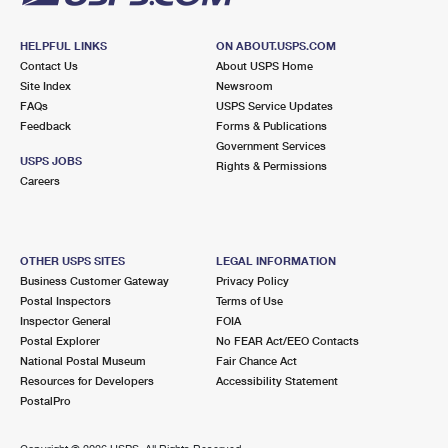
HELPFUL LINKS
ON ABOUT.USPS.COM
Contact Us
About USPS Home
Site Index
Newsroom
FAQs
USPS Service Updates
Feedback
Forms & Publications
Government Services
USPS JOBS
Rights & Permissions
Careers
OTHER USPS SITES
LEGAL INFORMATION
Business Customer Gateway
Privacy Policy
Postal Inspectors
Terms of Use
Inspector General
FOIA
Postal Explorer
No FEAR Act/EEO Contacts
National Postal Museum
Fair Chance Act
Resources for Developers
Accessibility Statement
PostalPro