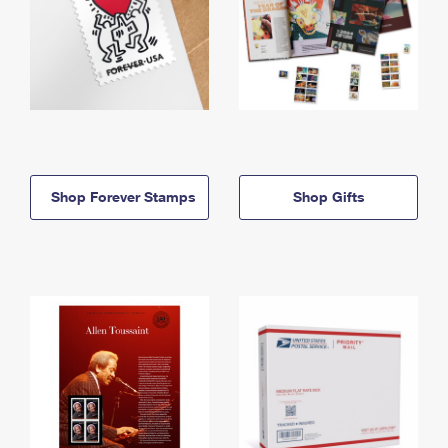
Shop Forever Stamps
Shop Gifts