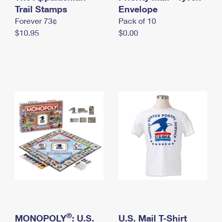
International Business Shipping
Trail Stamps
First-Class Mail International
Envelope
Money Orders
Forever 73¢
Pack of 10
Managing Business Mail
Filing an International Claim
Filing a Claim
$10.95
$0.00
USPS & Web Tools APIs
Requesting an International Refund
Requesting a Refund
Prices
®
MONOPOLY
: U.S.
U.S. Mail T-Shirt