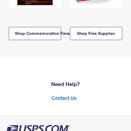
Shop Commemorative Panels
Shop Free Supplies
Need Help?
Contact Us