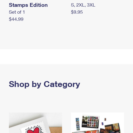
Stamps Edition
S, 2XL, 3XL
Set of 1
$9.95
$44.99
Shop by Category