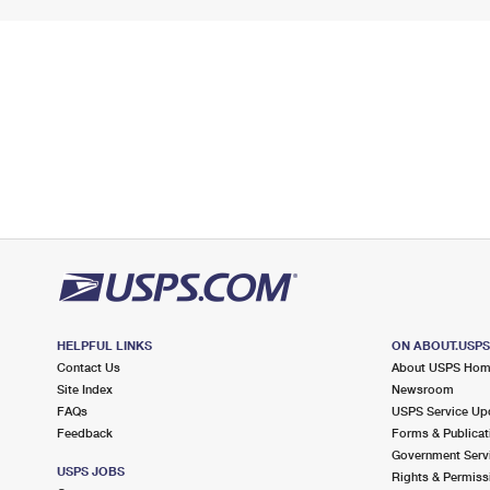
HELPFUL LINKS
ON ABOUT.USP
Contact Us
About USPS Ho
Site Index
Newsroom
FAQs
USPS Service Up
Feedback
Forms & Publicat
Government Serv
USPS JOBS
Rights & Permiss