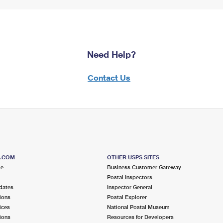
Need Help?
Contact Us
S.COM
OTHER USPS SITES
me
Business Customer Gateway
Postal Inspectors
dates
Inspector General
ions
Postal Explorer
ices
National Postal Museum
ions
Resources for Developers