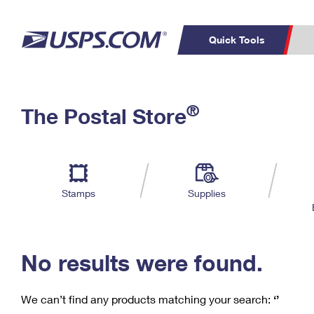
Quick Tools
C
Top Searches
®
The Postal Store
PO BOXES
PASSPORTS
Track a Package
Inf
P
Del
FREE BOXES
L
Stamps
Supplies
P
Schedule a
Calcula
Pickup
No results were found.
We can’t find any products matching your search:
‘’