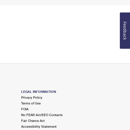
Feedback
LEGAL INFORMATION
Privacy Policy
Terms of Use
FOIA
No FEAR Act/EEO Contacts
Fair Chance Act
Accessibility Statement