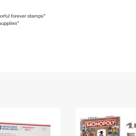
Tracking
Rent or Renew PO Box
Business Supplies
Renew a
Free Boxes
Click-N-Ship
Look Up
 Box
HS Codes
lorful forever stamps”
 supplies”
Transit Time Map