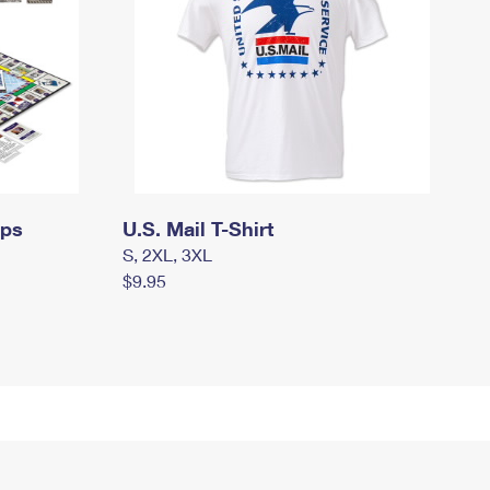
mps
U.S. Mail T-Shirt
S, 2XL, 3XL
$9.95