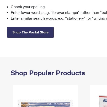
Check your spelling
Change My
Rent/
Address
PO
Enter fewer words, e.g. “forever stamps” rather than “co
Enter similar search words, e.g. “stationery” for “writing
Shop The Postal Store
Shop Popular Products