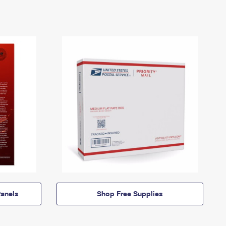
anels
Shop Free Supplies