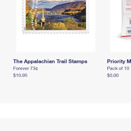
The Appalachian Trail Stamps
Priority M
Forever 73¢
Pack of 10
$10.95
$0.00