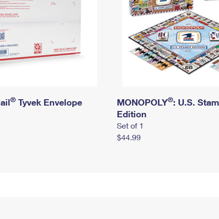
®
®
ail
Tyvek Envelope
MONOPOLY
: U.S. Sta
Edition
Set of 1
$44.99