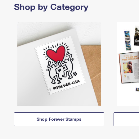
Shop by Category
Shop Forever Stamps