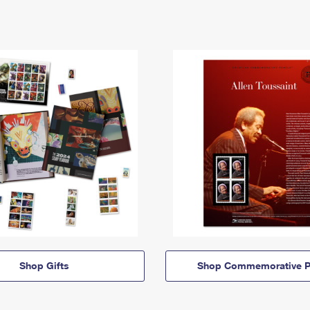
Shop Gifts
Shop Commemorative P