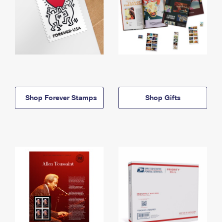
Shop Forever Stamps
Shop Gifts