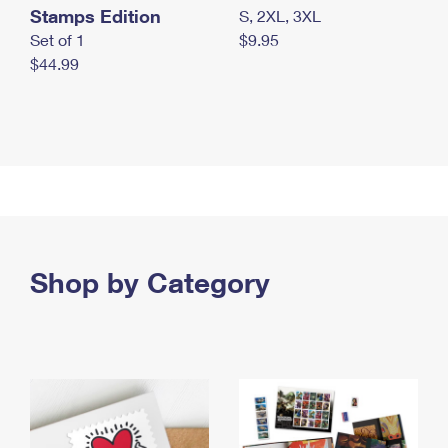
Stamps Edition
S, 2XL, 3XL
Set of 1
$9.95
$44.99
Shop by Category