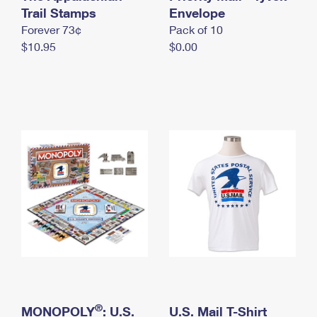
International Business Shipping
Trail Stamps
First-Class Mail International
Envelope
Money Orders
Forever 73¢
Pack of 10
Managing Business Mail
Filing an International Claim
Filing a Claim
$10.95
$0.00
USPS & Web Tools APIs
Requesting an International Refund
Requesting a Refund
Prices
®
MONOPOLY
: U.S.
U.S. Mail T-Shirt