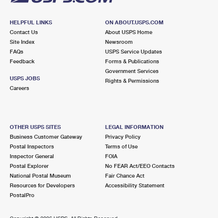
HELPFUL LINKS
ON ABOUT.USPS.COM
Contact Us
About USPS Home
Site Index
Newsroom
FAQs
USPS Service Updates
Feedback
Forms & Publications
Government Services
USPS JOBS
Rights & Permissions
Careers
OTHER USPS SITES
LEGAL INFORMATION
Business Customer Gateway
Privacy Policy
Postal Inspectors
Terms of Use
Inspector General
FOIA
Postal Explorer
No FEAR Act/EEO Contacts
National Postal Museum
Fair Chance Act
Resources for Developers
Accessibility Statement
PostalPro