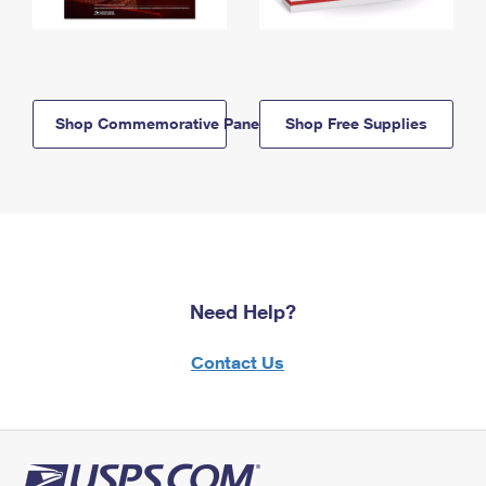
Shop Commemorative Panels
Shop Free Supplies
Need Help?
Contact Us