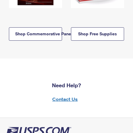
Shop Commemorative Panels
Shop Free Supplies
Need Help?
Contact Us