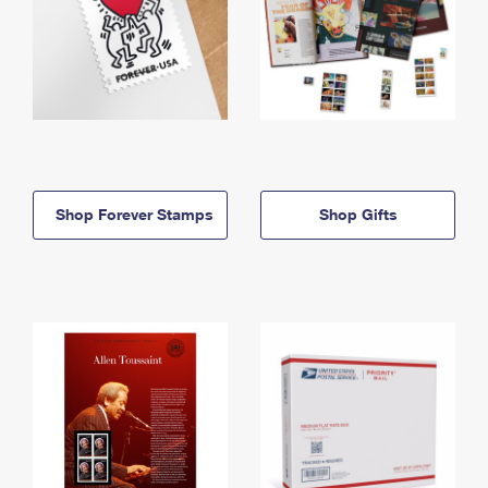
Shop Forever Stamps
Shop Gifts