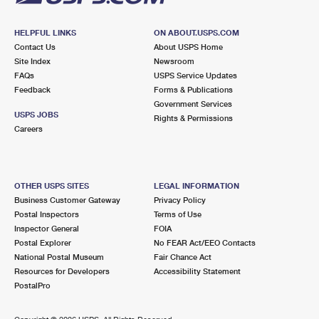
HELPFUL LINKS
ON ABOUT.USPS.COM
Contact Us
About USPS Home
Site Index
Newsroom
FAQs
USPS Service Updates
Feedback
Forms & Publications
Government Services
USPS JOBS
Rights & Permissions
Careers
OTHER USPS SITES
LEGAL INFORMATION
Business Customer Gateway
Privacy Policy
Postal Inspectors
Terms of Use
Inspector General
FOIA
Postal Explorer
No FEAR Act/EEO Contacts
National Postal Museum
Fair Chance Act
Resources for Developers
Accessibility Statement
PostalPro