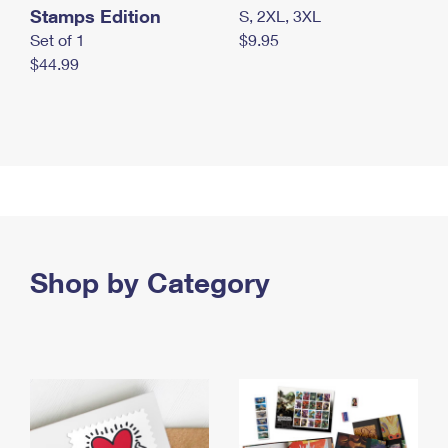
Stamps Edition
S, 2XL, 3XL
Set of 1
$9.95
$44.99
Shop by Category