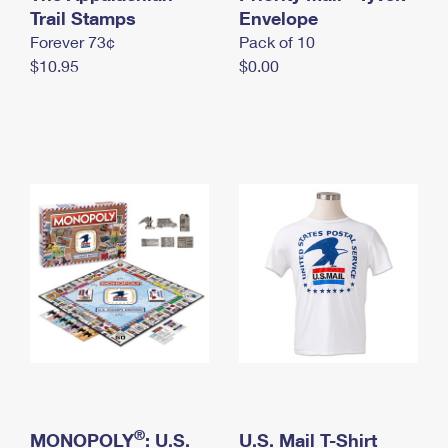
International Business Shipping
Trail Stamps
First-Class Mail International
Envelope
Money Orders
Forever 73¢
Pack of 10
Managing Business Mail
Filing an International Claim
Filing a Claim
$10.95
$0.00
USPS & Web Tools APIs
Requesting an International Refund
Requesting a Refund
Prices
®
MONOPOLY
: U.S.
U.S. Mail T-Shirt