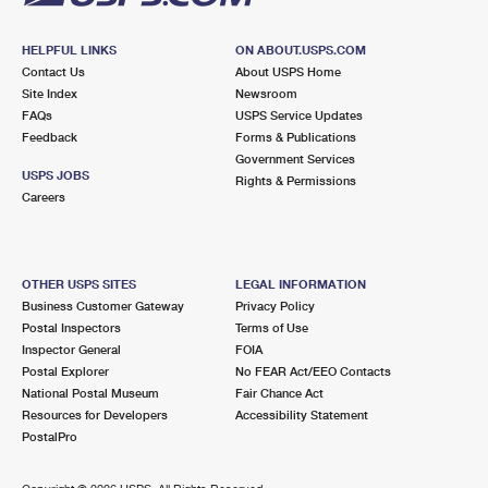
HELPFUL LINKS
ON ABOUT.USPS.COM
Contact Us
About USPS Home
Site Index
Newsroom
FAQs
USPS Service Updates
Feedback
Forms & Publications
Government Services
USPS JOBS
Rights & Permissions
Careers
OTHER USPS SITES
LEGAL INFORMATION
Business Customer Gateway
Privacy Policy
Postal Inspectors
Terms of Use
Inspector General
FOIA
Postal Explorer
No FEAR Act/EEO Contacts
National Postal Museum
Fair Chance Act
Resources for Developers
Accessibility Statement
PostalPro