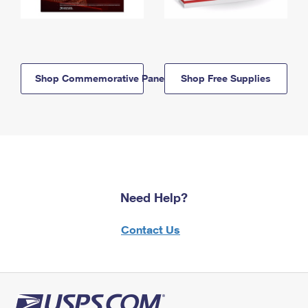
Shop Commemorative Panels
Shop Free Supplies
Need Help?
Contact Us