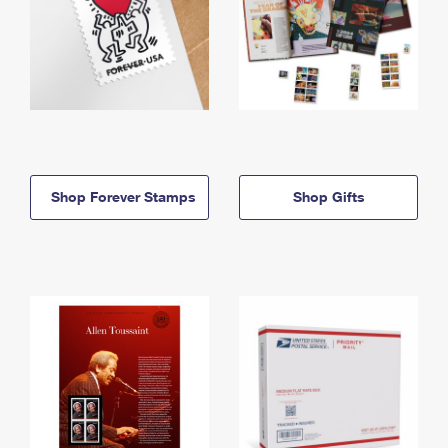
Shop Forever Stamps
Shop Gifts