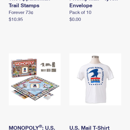
International Business Shipping
Trail Stamps
First-Class Mail International
Envelope
Money Orders
Forever 73¢
Pack of 10
Managing Business Mail
Filing an International Claim
Filing a Claim
$10.95
$0.00
USPS & Web Tools APIs
Requesting an International Refund
Requesting a Refund
Prices
®
MONOPOLY
: U.S.
U.S. Mail T-Shirt