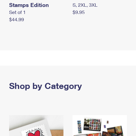
Stamps Edition
S, 2XL, 3XL
Set of 1
$9.95
$44.99
Shop by Category