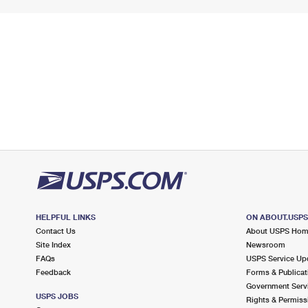
HELPFUL LINKS
ON ABOUT.USP
Contact Us
About USPS Ho
Site Index
Newsroom
FAQs
USPS Service Up
Feedback
Forms & Publicat
Government Serv
USPS JOBS
Rights & Permiss