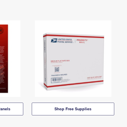
anels
Shop Free Supplies