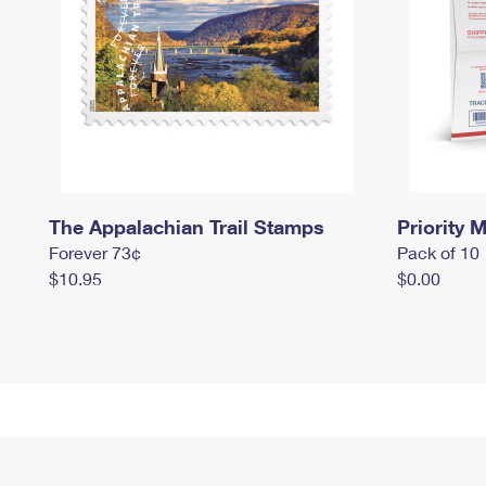
The Appalachian Trail Stamps
Priority M
Forever 73¢
Pack of 10
$10.95
$0.00