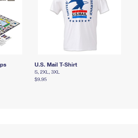
mps
U.S. Mail T-Shirt
S, 2XL, 3XL
$9.95