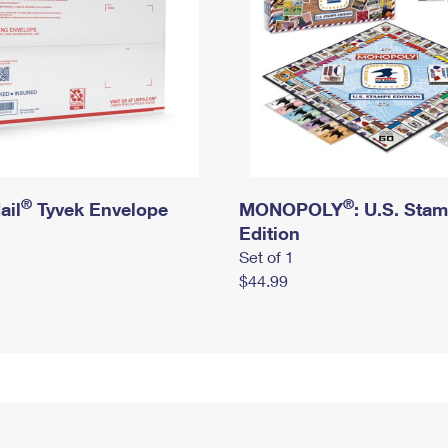
®
®
ail
Tyvek Envelope
MONOPOLY
: U.S. Sta
Edition
Set of 1
$44.99