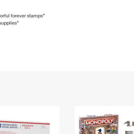
Tracking
Rent or Renew PO Box
Business Supplies
Renew a
Free Boxes
Click-N-Ship
Look Up
 Box
HS Codes
lorful forever stamps”
 supplies”
Transit Time Map