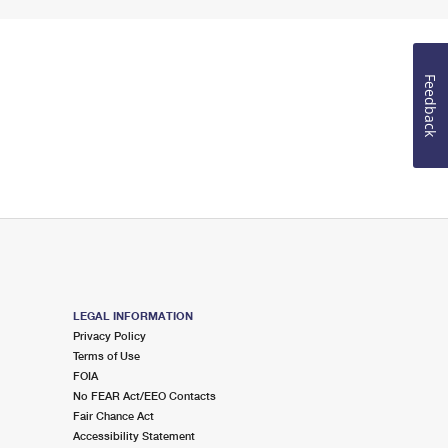
Feedback
LEGAL INFORMATION
Privacy Policy
Terms of Use
FOIA
No FEAR Act/EEO Contacts
Fair Chance Act
Accessibility Statement