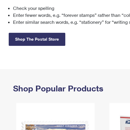
Check your spelling
Change My
Rent/
Address
PO
Enter fewer words, e.g. “forever stamps” rather than “co
Enter similar search words, e.g. “stationery” for “writing
Shop The Postal Store
Shop Popular Products