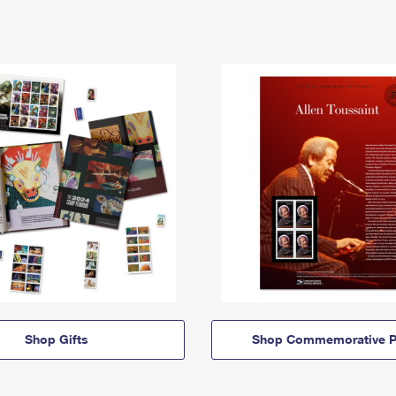
Shop Gifts
Shop Commemorative P