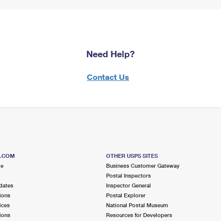
Need Help?
Contact Us
S.COM
OTHER USPS SITES
me
Business Customer Gateway
Postal Inspectors
dates
Inspector General
ions
Postal Explorer
ices
National Postal Museum
ions
Resources for Developers