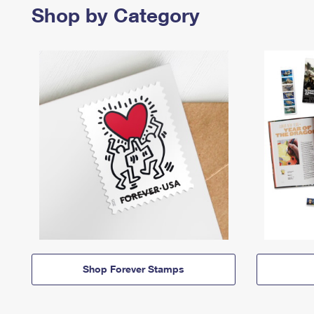
Shop by Category
Shop Forever Stamps