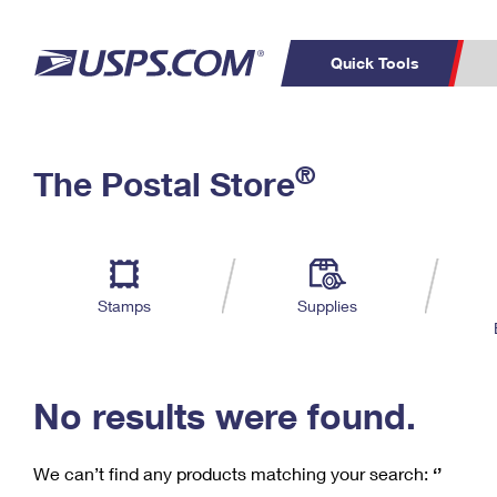
Quick Tools
C
Top Searches
®
The Postal Store
PO BOXES
PASSPORTS
Track a Package
Inf
P
Del
FREE BOXES
L
Stamps
Supplies
P
Schedule a
Calcula
Pickup
No results were found.
We can’t find any products matching your search:
‘’