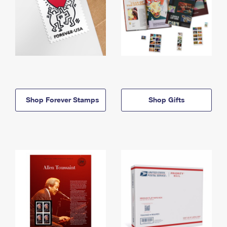
Shop Forever Stamps
Shop Gifts