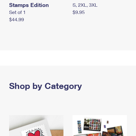
Stamps Edition
S, 2XL, 3XL
Set of 1
$9.95
$44.99
Shop by Category