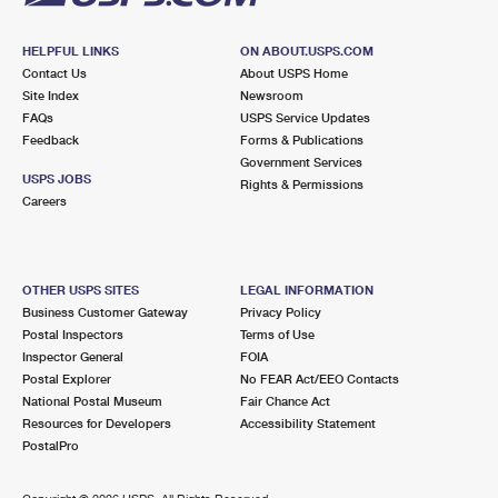
HELPFUL LINKS
ON ABOUT.USPS.COM
Contact Us
About USPS Home
Site Index
Newsroom
FAQs
USPS Service Updates
Feedback
Forms & Publications
Government Services
USPS JOBS
Rights & Permissions
Careers
OTHER USPS SITES
LEGAL INFORMATION
Business Customer Gateway
Privacy Policy
Postal Inspectors
Terms of Use
Inspector General
FOIA
Postal Explorer
No FEAR Act/EEO Contacts
National Postal Museum
Fair Chance Act
Resources for Developers
Accessibility Statement
PostalPro