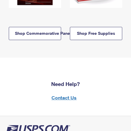
Shop Commemorative Panels
Shop Free Supplies
Need Help?
Contact Us