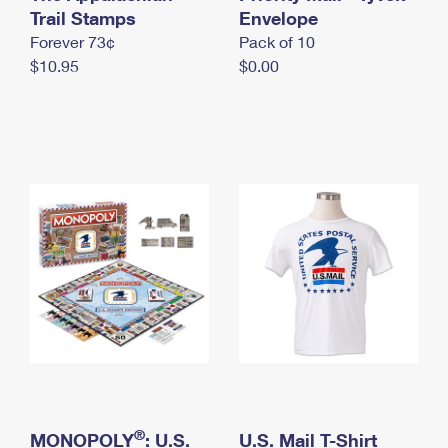
International Business Shipping
Trail Stamps
First-Class Mail International
Envelope
Money Orders
Forever 73¢
Pack of 10
Managing Business Mail
Filing an International Claim
Filing a Claim
$10.95
$0.00
USPS & Web Tools APIs
Requesting an International Refund
Requesting a Refund
Prices
®
MONOPOLY
: U.S.
U.S. Mail T-Shirt