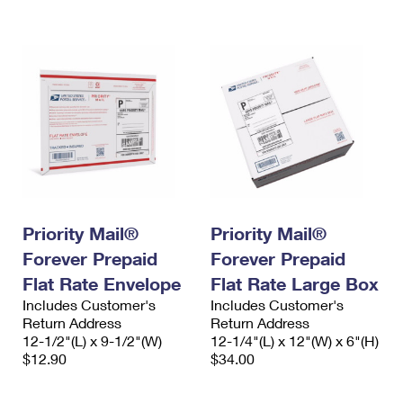
International Business Shipping
First-Class Mail International
Money Orders
Managing Business Mail
Filing an International Claim
Filing a Claim
USPS & Web Tools APIs
Requesting an International Refund
Requesting a Refund
Prices
Priority Mail®
Priority Mail®
Forever Prepaid
Forever Prepaid
Flat Rate Envelope
Flat Rate Large Box
Includes Customer's
Includes Customer's
Return Address
Return Address
12-1/2"(L) x 9-1/2"(W)
12-1/4"(L) x 12"(W) x 6"(H)
$12.90
$34.00