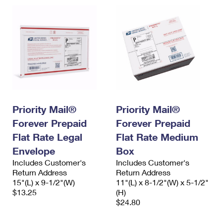
Priority Mail®
Priority Mail®
Forever Prepaid
Forever Prepaid
Flat Rate Legal
Flat Rate Medium
Envelope
Box
Includes Customer's
Includes Customer's
Return Address
Return Address
15"(L) x 9-1/2"(W)
11"(L) x 8-1/2"(W) x 5-1/2"
$13.25
(H)
$24.80