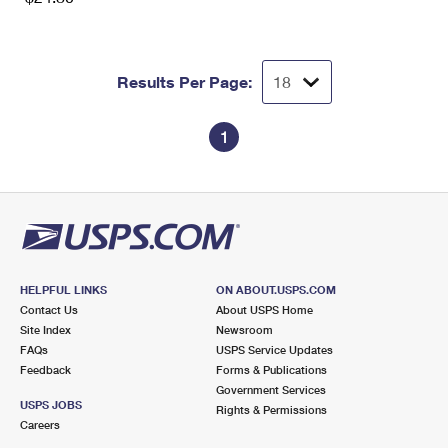
Results Per Page:
1
HELPFUL LINKS
ON ABOUT.USPS.COM
Contact Us
About USPS Home
Site Index
Newsroom
FAQs
USPS Service Updates
Feedback
Forms & Publications
Government Services
USPS JOBS
Rights & Permissions
Careers