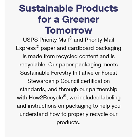
PO Boxes
Customized Direct Mail
Sustainable Products
Ship to USPS Smart Locker
Shipping Internationally Online
Mailbox Guidelines
Political Mail
for a Greener
Label Broker
International Insurance & Extra Services
Mail for the Deceased
Tomorrow
Promotions & Incentives
Custom Mail, Cards, & Envelopes
Completing Customs Forms
®
USPS Priority Mail
and Priority Mail
Informed Delivery Marketing
Postage Prices
®
Express
paper and cardboard packaging
Military & Diplomatic Mail
USPS Connect
is made from recycled content and is
Mail & Shipping Services
Sending Money Abroad
recyclable. Our paper packaging meets
eCommerce
Priority Mail Express
Sustainable Forestry Initiative or Forest
Passports
Local
Stewardship Council certification
Priority Mail
Comparing International Shipping
standards, and through our partnership
Postage Options
Services
USPS Ground Advantage
®
with How2Recycle
, we included labeling
Verifying Postage
Priority Mail Express International
and instructions on packaging to help you
First-Class Mail
understand how to properly recycle our
Returns Services
Priority Mail International
Military & Diplomatic Mail
products.
Label Broker for Business
First-Class Package International Service
Redirecting a Package