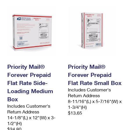
Priority Mail®
Priority Mail®
Forever Prepaid
Forever Prepaid
Flat Rate Side-
Flat Rate Small Box
Includes Customer's
Loading Medium
Return Address
Box
8-11/16"(L) x 5-7/16"(W) x
Includes Customer's
1-3/4"(H)
Return Address
$13.65
14-1/8"(L) x 12"(W) x 3-
1/2"(H)
$24.80