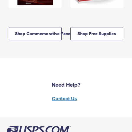
Shop Commemorative Panels
Shop Free Supplies
Need Help?
Contact Us