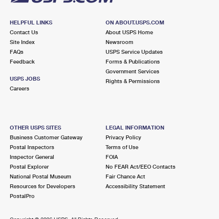
HELPFUL LINKS
ON ABOUT.USPS.COM
Contact Us
About USPS Home
Site Index
Newsroom
FAQs
USPS Service Updates
Feedback
Forms & Publications
Government Services
USPS JOBS
Rights & Permissions
Careers
OTHER USPS SITES
LEGAL INFORMATION
Business Customer Gateway
Privacy Policy
Postal Inspectors
Terms of Use
Inspector General
FOIA
Postal Explorer
No FEAR Act/EEO Contacts
National Postal Museum
Fair Chance Act
Resources for Developers
Accessibility Statement
PostalPro