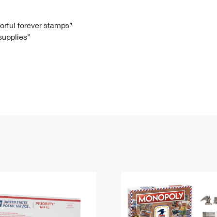
Tracking
Rent or Renew PO Box
Business Supplies
Renew a
Free Boxes
Click-N-Ship
Look Up
 Box
HS Codes
lorful forever stamps”
 supplies”
Transit Time Map