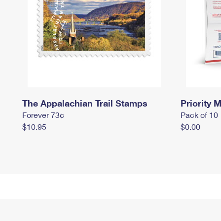
The Appalachian Trail Stamps
Priority M
Forever 73¢
Pack of 10
$10.95
$0.00