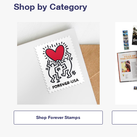
Shop by Category
Shop Forever Stamps