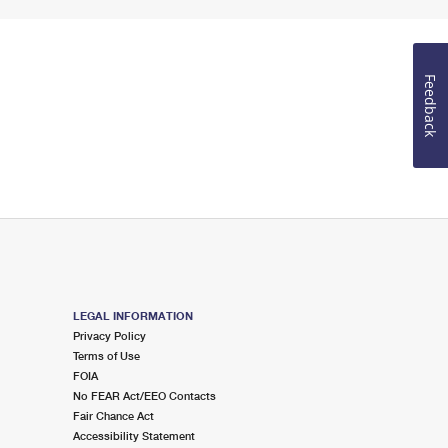
Feedback
LEGAL INFORMATION
Privacy Policy
Terms of Use
FOIA
No FEAR Act/EEO Contacts
Fair Chance Act
Accessibility Statement