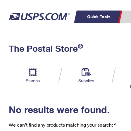
Quick Tools
C
Top Searches
®
The Postal Store
PO BOXES
PASSPORTS
Track a Package
Inf
P
Del
FREE BOXES
L
Stamps
Supplies
P
Schedule a
Calcula
Pickup
No results were found.
We can’t find any products matching your search:
‘’