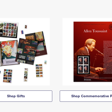
Shop Gifts
Shop Commemorative P