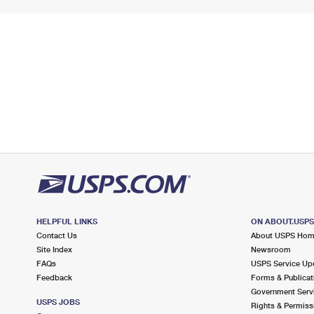
HELPFUL LINKS
ON ABOUT.USP
Contact Us
About USPS Ho
Site Index
Newsroom
FAQs
USPS Service Up
Feedback
Forms & Publicat
Government Serv
USPS JOBS
Rights & Permiss