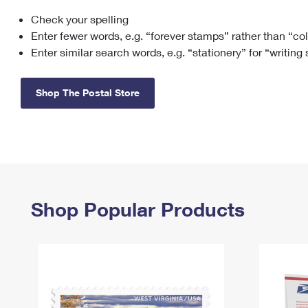
Check your spelling
Change My
Rent/
Address
PO
Enter fewer words, e.g. “forever stamps” rather than “co
Enter similar search words, e.g. “stationery” for “writing
Shop The Postal Store
Shop Popular Products