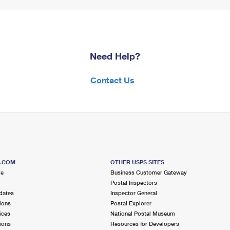
Need Help?
Contact Us
S.COM
OTHER USPS SITES
me
Business Customer Gateway
Postal Inspectors
dates
Inspector General
ions
Postal Explorer
ices
National Postal Museum
ions
Resources for Developers