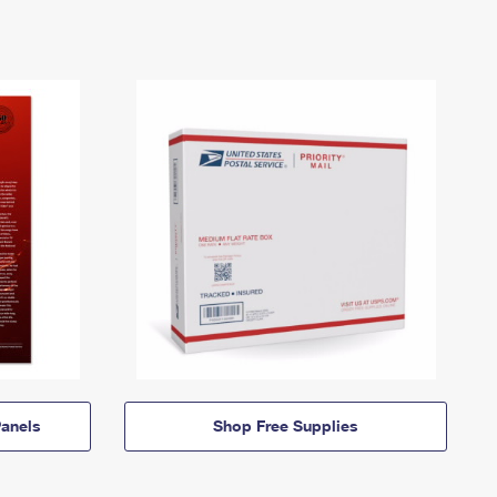
anels
Shop Free Supplies