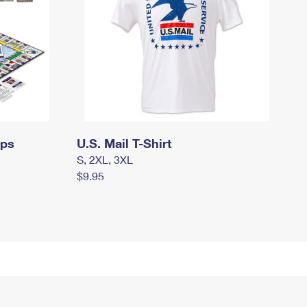
mps
U.S. Mail T-Shirt
S, 2XL, 3XL
$9.95