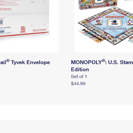
®
®
ail
Tyvek Envelope
MONOPOLY
: U.S. Sta
Edition
Set of 1
$44.99