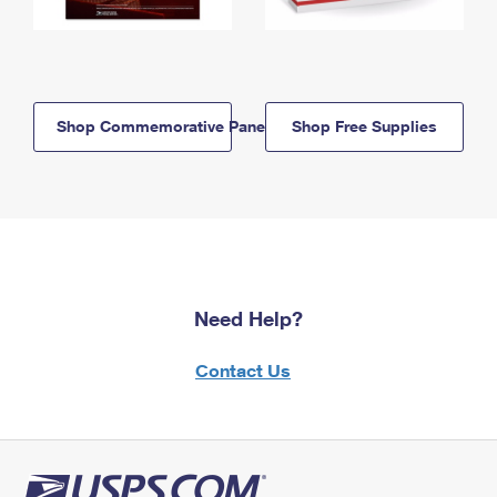
Shop Commemorative Panels
Shop Free Supplies
Need Help?
Contact Us