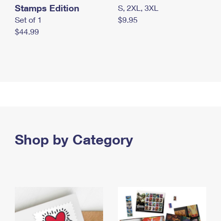
Stamps Edition
S, 2XL, 3XL
Set of 1
$9.95
$44.99
Shop by Category