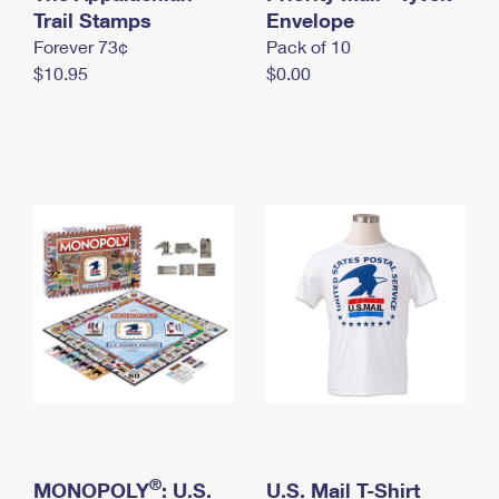
International Business Shipping
Trail Stamps
First-Class Mail International
Envelope
Money Orders
Forever 73¢
Pack of 10
Managing Business Mail
Filing an International Claim
Filing a Claim
$10.95
$0.00
USPS & Web Tools APIs
Requesting an International Refund
Requesting a Refund
Prices
®
MONOPOLY
: U.S.
U.S. Mail T-Shirt