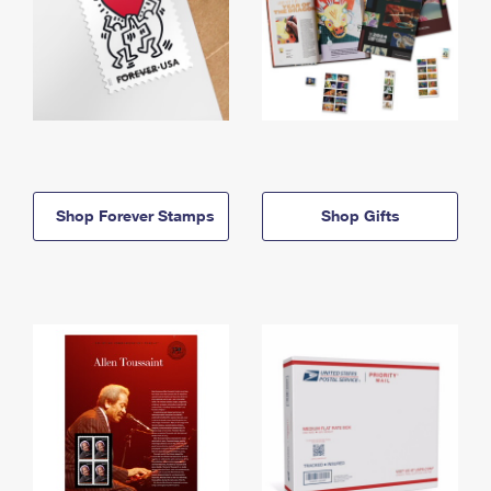
Shop Forever Stamps
Shop Gifts