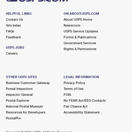
HELPFUL LINKS
ON ABOUT.USPS.COM
Contact Us
About USPS Home
Site Index
Newsroom
FAQs
USPS Service Updates
Feedback
Forms & Publications
Government Services
USPS JOBS
Rights & Permissions
Careers
OTHER USPS SITES
LEGAL INFORMATION
Business Customer Gateway
Privacy Policy
Postal Inspectors
Terms of Use
Inspector General
FOIA
Postal Explorer
No FEAR Act/EEO Contacts
National Postal Museum
Fair Chance Act
Resources for Developers
Accessibility Statement
PostalPro