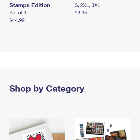
Stamps Edition
S, 2XL, 3XL
Set of 1
$9.95
$44.99
Shop by Category