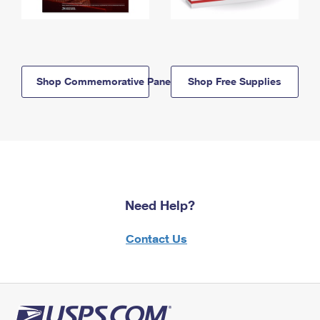
Shop Commemorative Panels
Shop Free Supplies
Need Help?
Contact Us