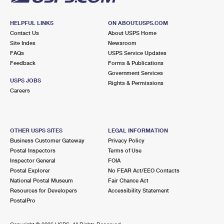
HELPFUL LINKS
ON ABOUT.USPS.COM
Contact Us
About USPS Home
Site Index
Newsroom
FAQs
USPS Service Updates
Feedback
Forms & Publications
Government Services
USPS JOBS
Rights & Permissions
Careers
OTHER USPS SITES
LEGAL INFORMATION
Business Customer Gateway
Privacy Policy
Postal Inspectors
Terms of Use
Inspector General
FOIA
Postal Explorer
No FEAR Act/EEO Contacts
National Postal Museum
Fair Chance Act
Resources for Developers
Accessibility Statement
PostalPro