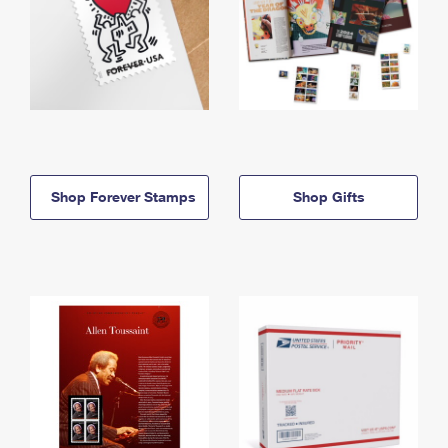
Shop Forever Stamps
Shop Gifts