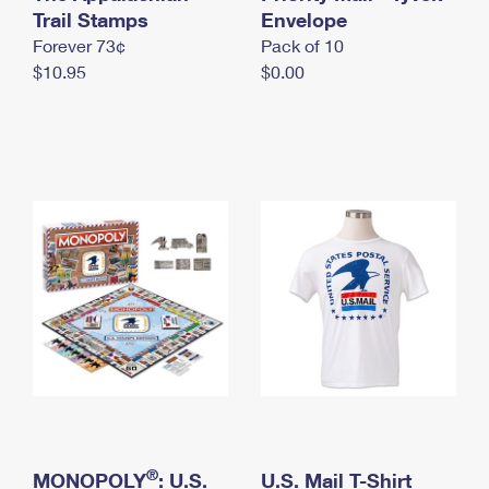
International Business Shipping
Trail Stamps
First-Class Mail International
Envelope
Money Orders
Forever 73¢
Pack of 10
Managing Business Mail
Filing an International Claim
Filing a Claim
$10.95
$0.00
USPS & Web Tools APIs
Requesting an International Refund
Requesting a Refund
Prices
®
MONOPOLY
: U.S.
U.S. Mail T-Shirt