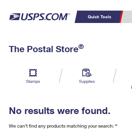
Quick Tools
C
Top Searches
®
The Postal Store
PO BOXES
PASSPORTS
Track a Package
Inf
P
Del
FREE BOXES
L
Stamps
Supplies
P
Schedule a
Calcula
Pickup
No results were found.
We can’t find any products matching your search:
‘’