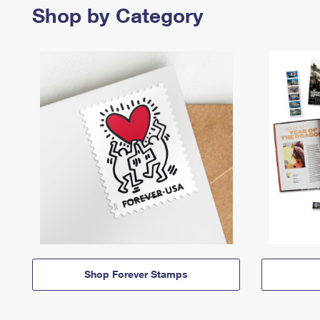
Shop by Category
Shop Forever Stamps