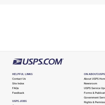
HELPFUL LINKS
ON ABOUT.USP
Contact Us
About USPS Ho
Site Index
Newsroom
FAQs
USPS Service Up
Feedback
Forms & Publicat
Government Serv
USPS JOBS
Rights & Permiss