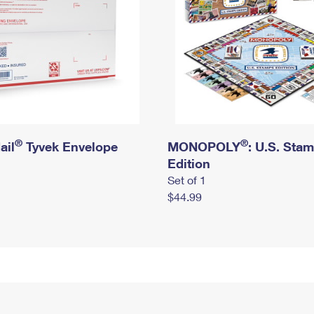
®
®
ail
Tyvek Envelope
MONOPOLY
: U.S. Sta
Edition
Set of 1
$44.99