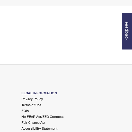
Feedback
LEGAL INFORMATION
Privacy Policy
Terms of Use
FOIA
No FEAR Act/EEO Contacts
Fair Chance Act
Accessibility Statement