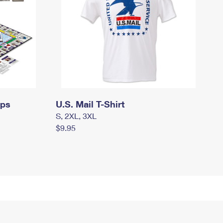
mps
U.S. Mail T-Shirt
S, 2XL, 3XL
$9.95