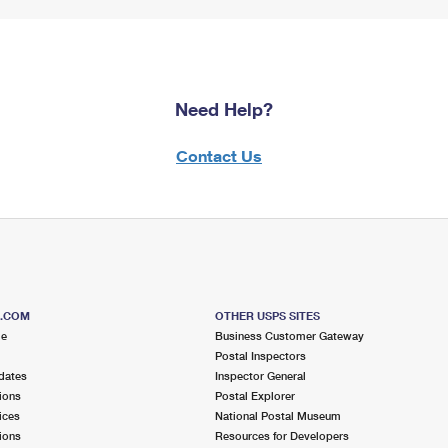
Need Help?
Contact Us
S.COM
OTHER USPS SITES
me
Business Customer Gateway
Postal Inspectors
dates
Inspector General
ions
Postal Explorer
ices
National Postal Museum
ions
Resources for Developers