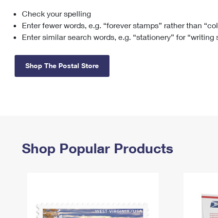
Check your spelling
Change My
Rent/
Address
PO
Enter fewer words, e.g. “forever stamps” rather than “co
Enter similar search words, e.g. “stationery” for “writing
Shop The Postal Store
Shop Popular Products