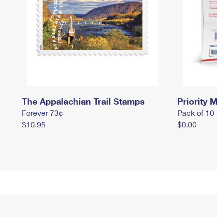
The Appalachian Trail Stamps
Priority M
Forever 73¢
Pack of 10
$10.95
$0.00