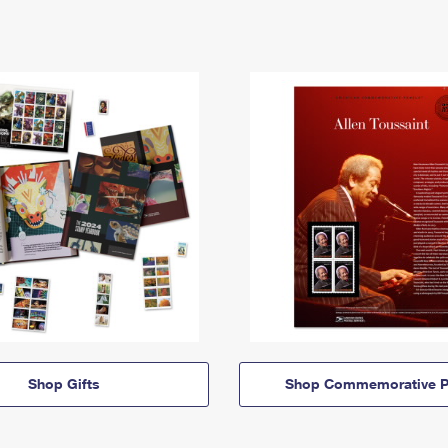
Shop Gifts
Shop Commemorative P