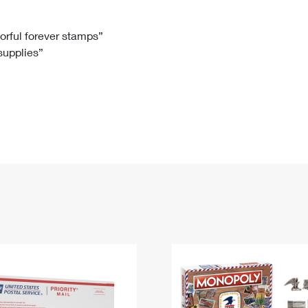
Tracking
Rent or Renew PO Box
Business Supplies
Renew a
Free Boxes
Click-N-Ship
Look Up
 Box
HS Codes
lorful forever stamps”
 supplies”
Transit Time Map