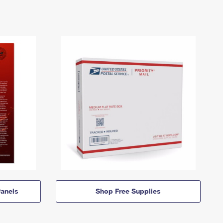
anels
Shop Free Supplies