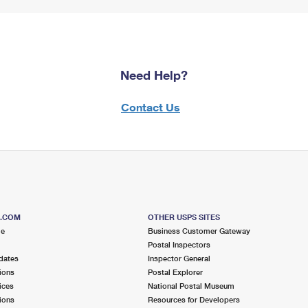
Need Help?
Contact Us
S.COM
OTHER USPS SITES
me
Business Customer Gateway
Postal Inspectors
dates
Inspector General
ions
Postal Explorer
ices
National Postal Museum
ions
Resources for Developers