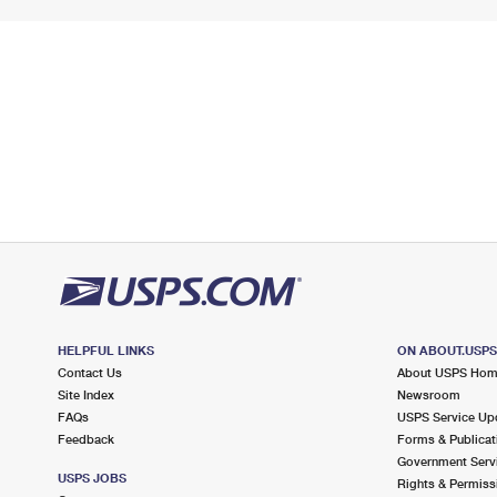
HELPFUL LINKS
ON ABOUT.USP
Contact Us
About USPS Ho
Site Index
Newsroom
FAQs
USPS Service Up
Feedback
Forms & Publicat
Government Serv
USPS JOBS
Rights & Permiss