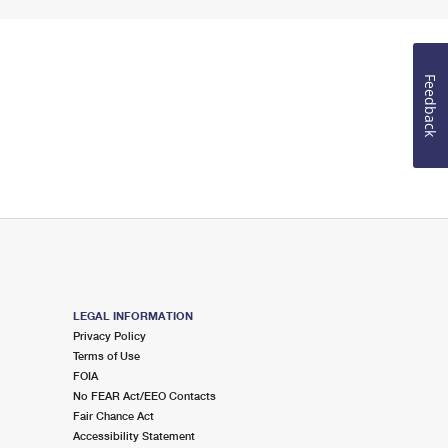
Feedback
LEGAL INFORMATION
Privacy Policy
Terms of Use
FOIA
No FEAR Act/EEO Contacts
Fair Chance Act
Accessibility Statement