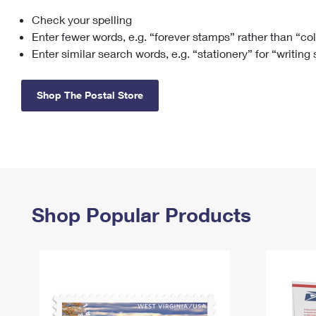
Check your spelling
Change My
Rent/
Address
PO
Enter fewer words, e.g. “forever stamps” rather than “co
Enter similar search words, e.g. “stationery” for “writing
Shop The Postal Store
Shop Popular Products