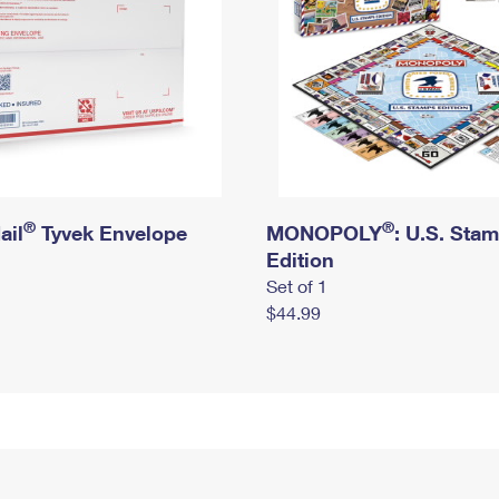
®
®
ail
Tyvek Envelope
MONOPOLY
: U.S. Sta
Edition
Set of 1
$44.99