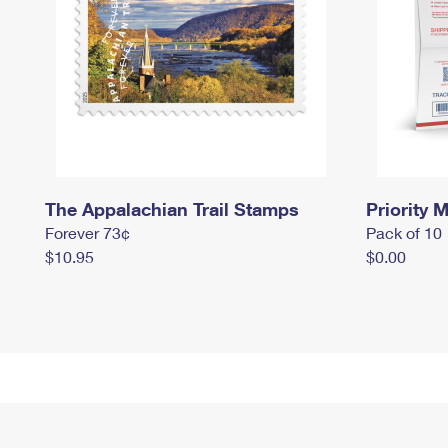
The Appalachian Trail Stamps
Priority M
Forever 73¢
Pack of 10
$10.95
$0.00