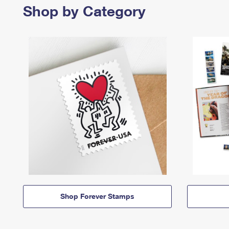
Shop by Category
Shop Forever Stamps