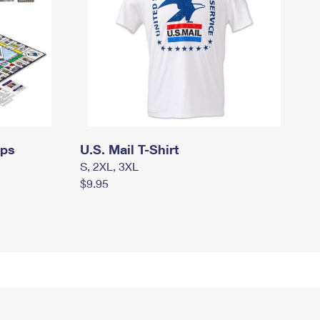
mps
U.S. Mail T-Shirt
S, 2XL, 3XL
$9.95