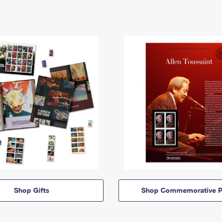
Shop Gifts
Shop Commemorative P