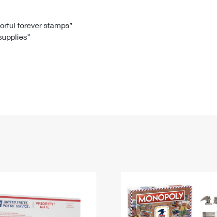
Tracking
Rent or Renew PO Box
Business Supplies
Renew a
Free Boxes
Click-N-Ship
Look Up
 Box
HS Codes
lorful forever stamps”
 supplies”
Transit Time Map