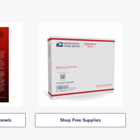
anels
Shop Free Supplies