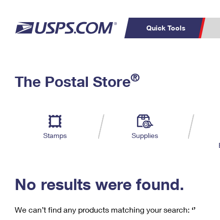
Quick Tools
C
Top Searches
®
The Postal Store
PO BOXES
PASSPORTS
Track a Package
Inf
P
Del
FREE BOXES
L
Stamps
Supplies
P
Schedule a
Calcula
Pickup
No results were found.
We can’t find any products matching your search:
‘’