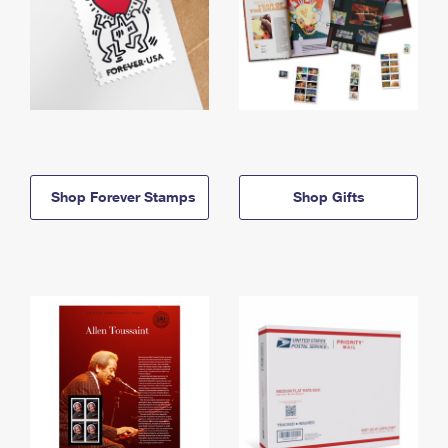
Shop Forever Stamps
Shop Gifts