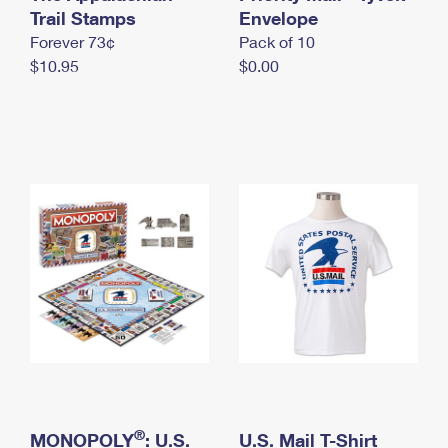
International Business Shipping
Trail Stamps
First-Class Mail International
Envelope
Money Orders
Forever 73¢
Pack of 10
Managing Business Mail
Filing an International Claim
Filing a Claim
$10.95
$0.00
USPS & Web Tools APIs
Requesting an International Refund
Requesting a Refund
Prices
®
MONOPOLY
: U.S.
U.S. Mail T-Shirt