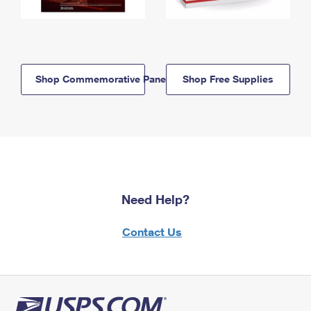
Shop Commemorative Panels
Shop Free Supplies
Need Help?
Contact Us