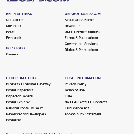
HELPFUL LINKS
ON ABOUT.USPS.COM
Contact Us
About USPS Home
Site Index
Newsroom
FAQs
USPS Service Updates
Feedback
Forms & Publications
Government Services
USPS JOBS
Rights & Permissions
Careers
OTHER USPS SITES
LEGAL INFORMATION
Business Customer Gateway
Privacy Policy
Postal Inspectors
Terms of Use
Inspector General
FOIA
Postal Explorer
No FEAR Act/EEO Contacts
National Postal Museum
Fair Chance Act
Resources for Developers
Accessibility Statement
PostalPro