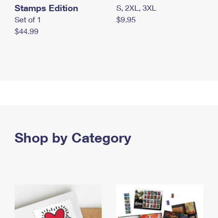
Stamps Edition
S, 2XL, 3XL
Set of 1
$9.95
$44.99
Shop by Category