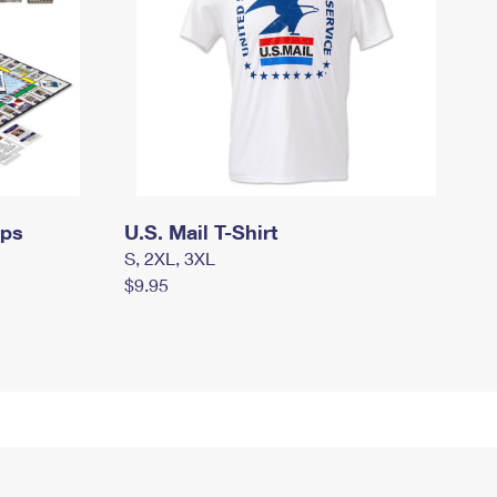
mps
U.S. Mail T-Shirt
S, 2XL, 3XL
$9.95