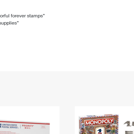
Tracking
Rent or Renew PO Box
Business Supplies
Renew a
Free Boxes
Click-N-Ship
Look Up
 Box
HS Codes
lorful forever stamps”
 supplies”
Transit Time Map