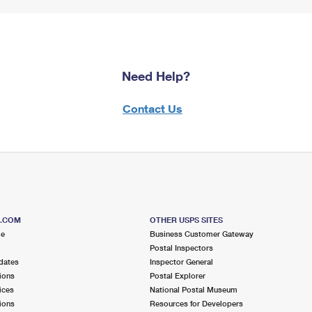
Need Help?
Contact Us
S.COM
OTHER USPS SITES
me
Business Customer Gateway
Postal Inspectors
dates
Inspector General
ions
Postal Explorer
ices
National Postal Museum
ions
Resources for Developers