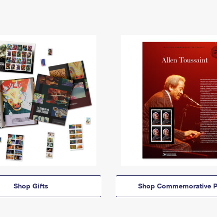
Shop Gifts
Shop Commemorative P