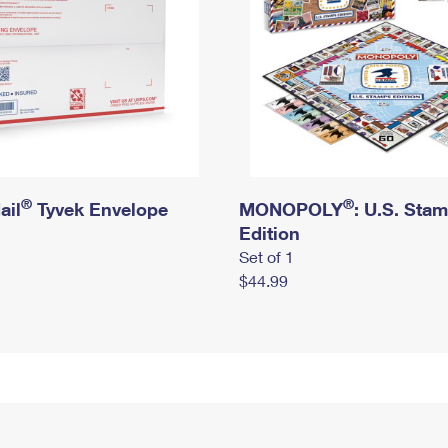
®
®
ail
Tyvek Envelope
MONOPOLY
: U.S. Sta
Edition
Set of 1
$44.99