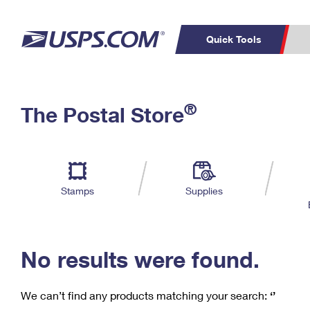
Quick Tools
C
Top Searches
®
The Postal Store
PO BOXES
PASSPORTS
Track a Package
Inf
P
Del
FREE BOXES
L
Stamps
Supplies
P
Schedule a
Calcula
Pickup
No results were found.
We can’t find any products matching your search:
‘’