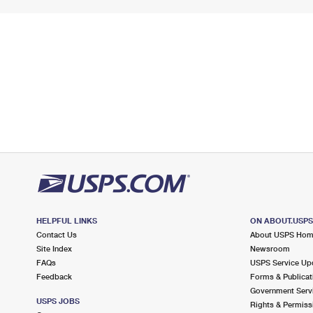
HELPFUL LINKS
ON ABOUT.USP
Contact Us
About USPS Ho
Site Index
Newsroom
FAQs
USPS Service Up
Feedback
Forms & Publicat
Government Serv
USPS JOBS
Rights & Permiss