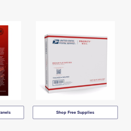
anels
Shop Free Supplies