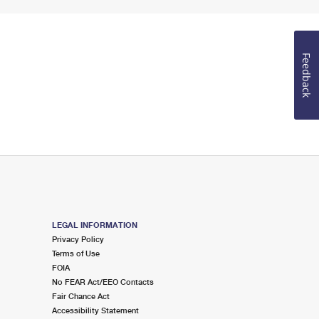
Feedback
LEGAL INFORMATION
Privacy Policy
Terms of Use
FOIA
No FEAR Act/EEO Contacts
Fair Chance Act
Accessibility Statement