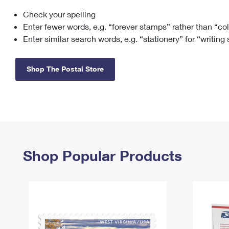
Check your spelling
Change My
Rent/
Address
PO
Enter fewer words, e.g. “forever stamps” rather than “co
Enter similar search words, e.g. “stationery” for “writing
Shop The Postal Store
Shop Popular Products