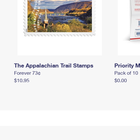
The Appalachian Trail Stamps
Priority M
Forever 73¢
Pack of 10
$10.95
$0.00