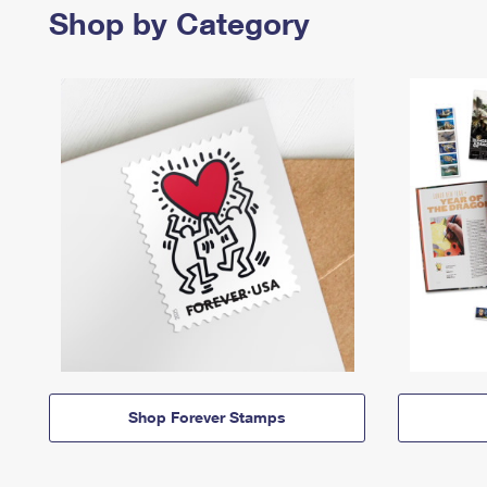
Shop by Category
Shop Forever Stamps