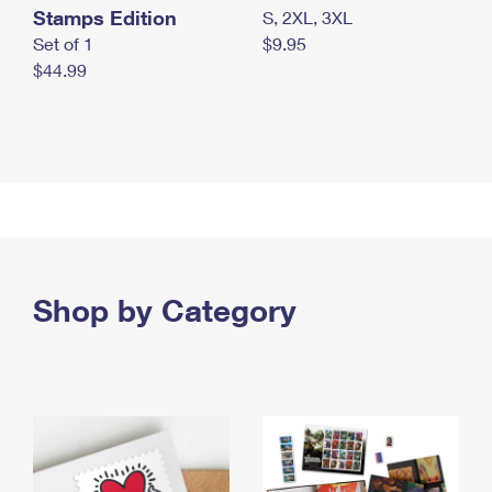
Stamps Edition
S, 2XL, 3XL
Set of 1
$9.95
$44.99
Shop by Category