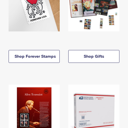
Shop Forever Stamps
Shop Gifts