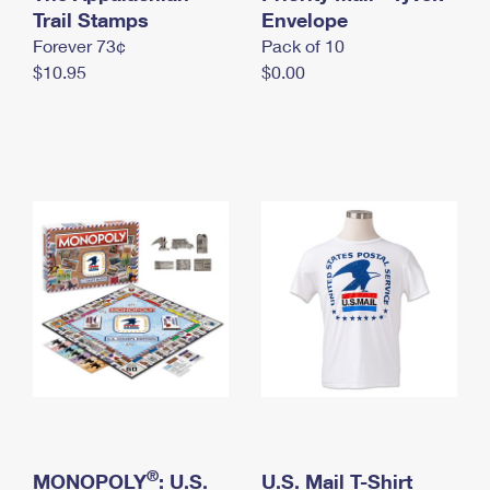
International Business Shipping
Trail Stamps
First-Class Mail International
Envelope
Money Orders
Forever 73¢
Pack of 10
Managing Business Mail
Filing an International Claim
Filing a Claim
$10.95
$0.00
USPS & Web Tools APIs
Requesting an International Refund
Requesting a Refund
Prices
®
MONOPOLY
: U.S.
U.S. Mail T-Shirt