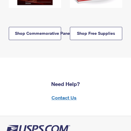
Shop Commemorative Panels
Shop Free Supplies
Need Help?
Contact Us