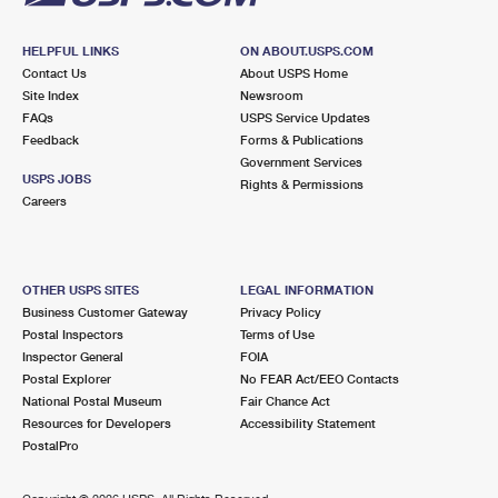
HELPFUL LINKS
ON ABOUT.USPS.COM
Contact Us
About USPS Home
Site Index
Newsroom
FAQs
USPS Service Updates
Feedback
Forms & Publications
Government Services
USPS JOBS
Rights & Permissions
Careers
OTHER USPS SITES
LEGAL INFORMATION
Business Customer Gateway
Privacy Policy
Postal Inspectors
Terms of Use
Inspector General
FOIA
Postal Explorer
No FEAR Act/EEO Contacts
National Postal Museum
Fair Chance Act
Resources for Developers
Accessibility Statement
PostalPro