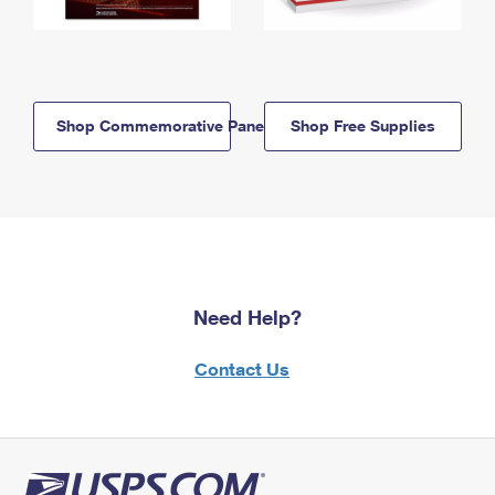
Shop Commemorative Panels
Shop Free Supplies
Need Help?
Contact Us