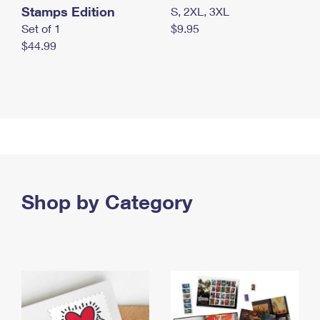
Stamps Edition
S, 2XL, 3XL
Set of 1
$9.95
$44.99
Shop by Category