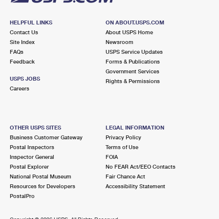
HELPFUL LINKS
ON ABOUT.USPS.COM
Contact Us
About USPS Home
Site Index
Newsroom
FAQs
USPS Service Updates
Feedback
Forms & Publications
Government Services
USPS JOBS
Rights & Permissions
Careers
OTHER USPS SITES
LEGAL INFORMATION
Business Customer Gateway
Privacy Policy
Postal Inspectors
Terms of Use
Inspector General
FOIA
Postal Explorer
No FEAR Act/EEO Contacts
National Postal Museum
Fair Chance Act
Resources for Developers
Accessibility Statement
PostalPro