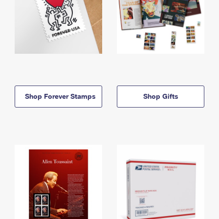
Shop Forever Stamps
Shop Gifts