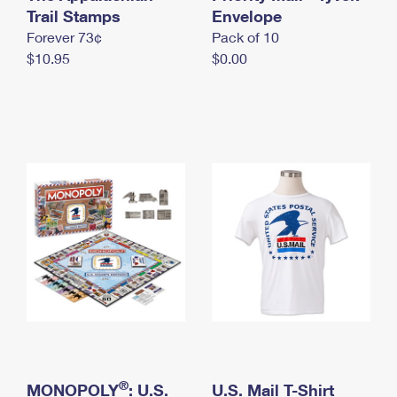
International Business Shipping
Trail Stamps
First-Class Mail International
Envelope
Money Orders
Forever 73¢
Pack of 10
Managing Business Mail
Filing an International Claim
Filing a Claim
$10.95
$0.00
USPS & Web Tools APIs
Requesting an International Refund
Requesting a Refund
Prices
®
MONOPOLY
: U.S.
U.S. Mail T-Shirt