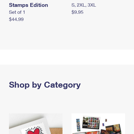
Stamps Edition
S, 2XL, 3XL
Set of 1
$9.95
$44.99
Shop by Category