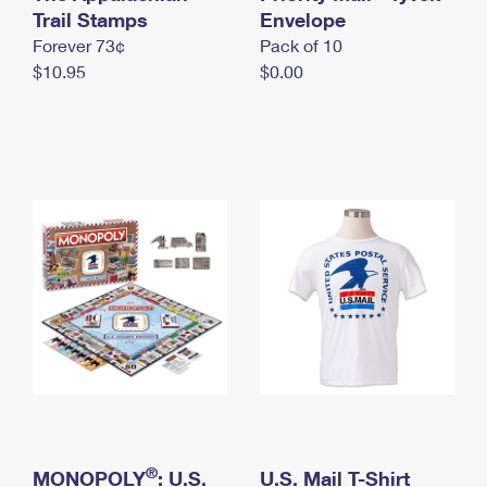
International Business Shipping
Trail Stamps
First-Class Mail International
Envelope
Money Orders
Forever 73¢
Pack of 10
Managing Business Mail
Filing an International Claim
Filing a Claim
$10.95
$0.00
USPS & Web Tools APIs
Requesting an International Refund
Requesting a Refund
Prices
®
MONOPOLY
: U.S.
U.S. Mail T-Shirt