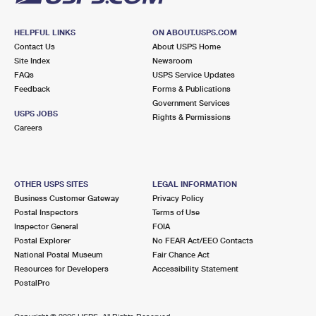
HELPFUL LINKS
ON ABOUT.USPS.COM
Contact Us
About USPS Home
Site Index
Newsroom
FAQs
USPS Service Updates
Feedback
Forms & Publications
Government Services
USPS JOBS
Rights & Permissions
Careers
OTHER USPS SITES
LEGAL INFORMATION
Business Customer Gateway
Privacy Policy
Postal Inspectors
Terms of Use
Inspector General
FOIA
Postal Explorer
No FEAR Act/EEO Contacts
National Postal Museum
Fair Chance Act
Resources for Developers
Accessibility Statement
PostalPro