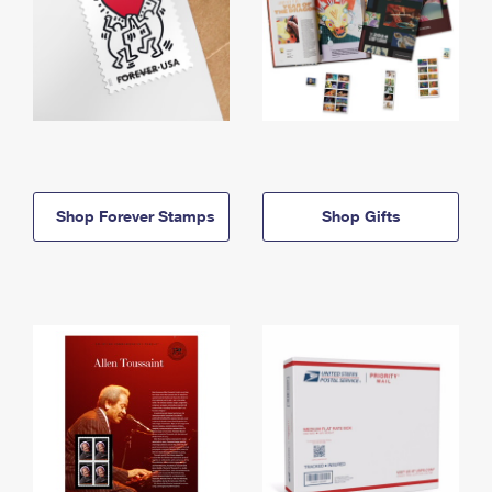
Shop Forever Stamps
Shop Gifts