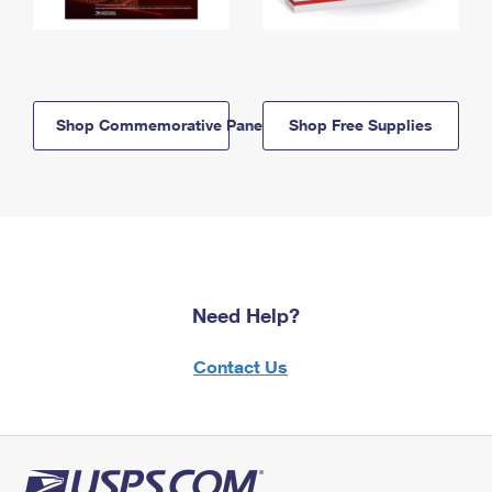
Shop Commemorative Panels
Shop Free Supplies
Need Help?
Contact Us