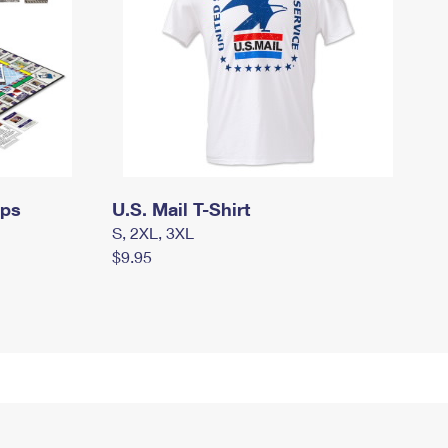
mps
U.S. Mail T-Shirt
S, 2XL, 3XL
$9.95