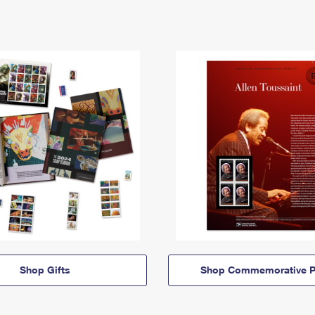
Shop Gifts
Shop Commemorative P