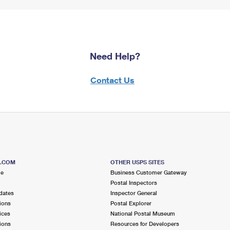
Need Help?
Contact Us
S.COM
OTHER USPS SITES
me
Business Customer Gateway
Postal Inspectors
dates
Inspector General
ions
Postal Explorer
ices
National Postal Museum
ions
Resources for Developers