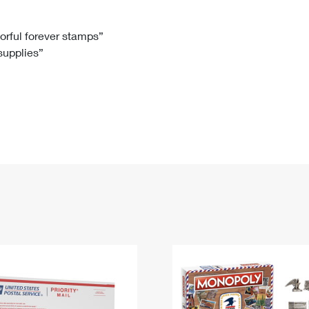
Tracking
Rent or Renew PO Box
Business Supplies
Renew a
Free Boxes
Click-N-Ship
Look Up
 Box
HS Codes
lorful forever stamps”
 supplies”
Transit Time Map