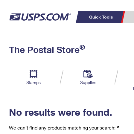
Quick Tools
C
Top Searches
®
The Postal Store
PO BOXES
PASSPORTS
Track a Package
Inf
P
Del
FREE BOXES
L
Stamps
Supplies
P
Schedule a
Calcula
Pickup
No results were found.
We can’t find any products matching your search:
‘’