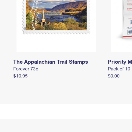
The Appalachian Trail Stamps
Priority M
Forever 73¢
Pack of 10
$10.95
$0.00