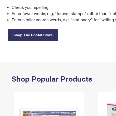
Check your spelling
Change My
Rent/
Address
PO
Enter fewer words, e.g. “forever stamps” rather than “co
Enter similar search words, e.g. “stationery” for “writing
Shop The Postal Store
Shop Popular Products