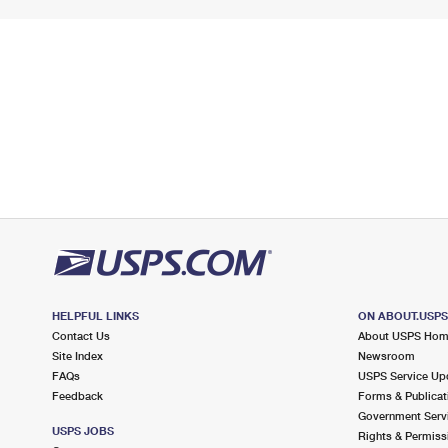
HELPFUL LINKS
ON ABOUT.USP
Contact Us
About USPS Ho
Site Index
Newsroom
FAQs
USPS Service Up
Feedback
Forms & Publicat
Government Serv
USPS JOBS
Rights & Permiss