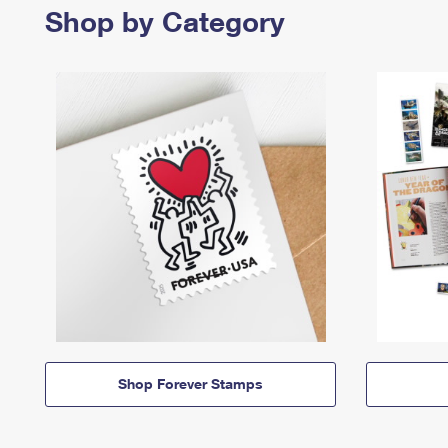
Shop by Category
Shop Forever Stamps