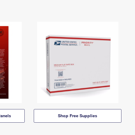
anels
Shop Free Supplies