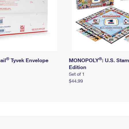
®
®
ail
Tyvek Envelope
MONOPOLY
: U.S. Sta
Edition
Set of 1
$44.99