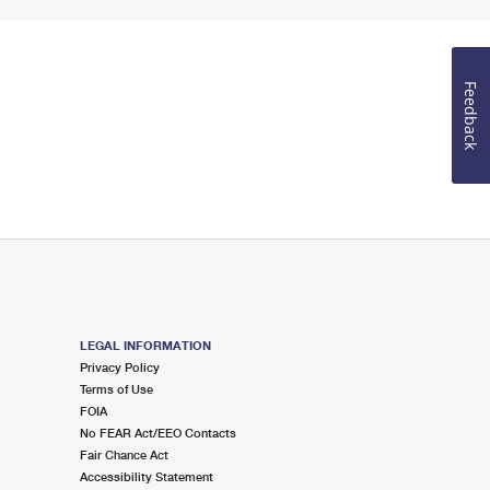
Feedback
LEGAL INFORMATION
Privacy Policy
Terms of Use
FOIA
No FEAR Act/EEO Contacts
Fair Chance Act
Accessibility Statement