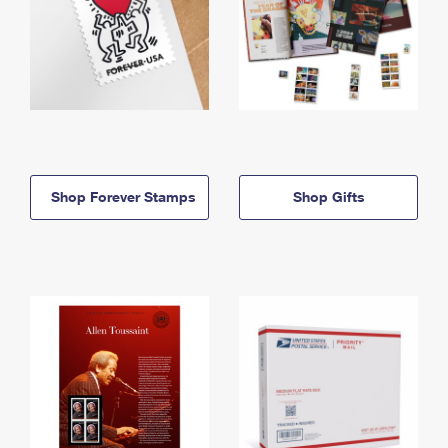
Shop Forever Stamps
Shop Gifts