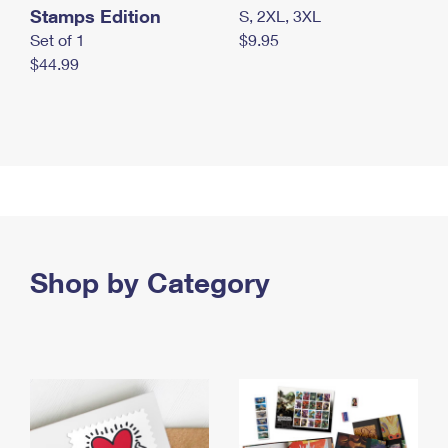
Stamps Edition
S, 2XL, 3XL
Set of 1
$9.95
$44.99
Shop by Category