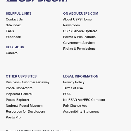
HELPFUL LINKS
ON ABOUT.USPS.COM
Contact Us
About USPS Home
Site Index
Newsroom
FAQs
USPS Service Updates
Feedback
Forms & Publications
Government Services
USPS JOBS
Rights & Permissions
Careers
OTHER USPS SITES
LEGAL INFORMATION
Business Customer Gateway
Privacy Policy
Postal Inspectors
Terms of Use
Inspector General
FOIA
Postal Explorer
No FEAR Act/EEO Contacts
National Postal Museum
Fair Chance Act
Resources for Developers
Accessibility Statement
PostalPro