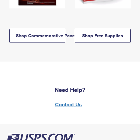
Shop Commemorative Panels
Shop Free Supplies
Need Help?
Contact Us