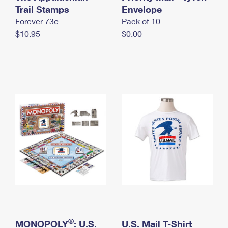
International Business Shipping
Trail Stamps
First-Class Mail International
Envelope
Money Orders
Forever 73¢
Pack of 10
Managing Business Mail
Filing an International Claim
Filing a Claim
$10.95
$0.00
USPS & Web Tools APIs
Requesting an International Refund
Requesting a Refund
Prices
®
MONOPOLY
: U.S.
U.S. Mail T-Shirt