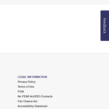
Feedback
LEGAL INFORMATION
Privacy Policy
Terms of Use
FOIA
No FEAR Act/EEO Contacts
Fair Chance Act
Accessibility Statement