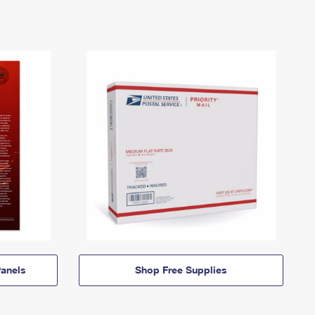
anels
Shop Free Supplies