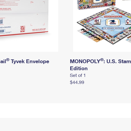
®
®
ail
Tyvek Envelope
MONOPOLY
: U.S. Sta
Edition
Set of 1
$44.99