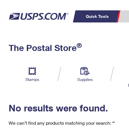
Quick Tools
C
Top Searches
®
The Postal Store
PO BOXES
PASSPORTS
Track a Package
Inf
P
Del
FREE BOXES
L
Stamps
Supplies
P
Schedule a
Calcula
Pickup
No results were found.
We can’t find any products matching your search:
‘’