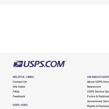
HELPFUL LINKS
ON ABOUT.USP
Contact Us
About USPS Ho
Site Index
Newsroom
FAQs
USPS Service Up
Feedback
Forms & Publicat
Government Serv
USPS JOBS
Rights & Permiss