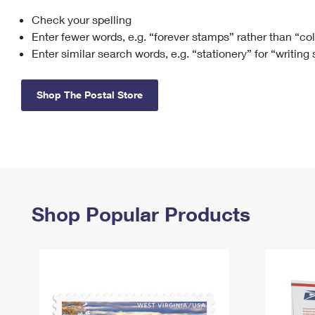
Check your spelling
Change My
Rent/
Address
PO
Enter fewer words, e.g. “forever stamps” rather than “co
Enter similar search words, e.g. “stationery” for “writing
Shop The Postal Store
Shop Popular Products