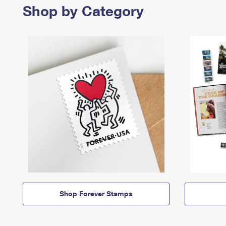
Shop by Category
Shop Forever Stamps