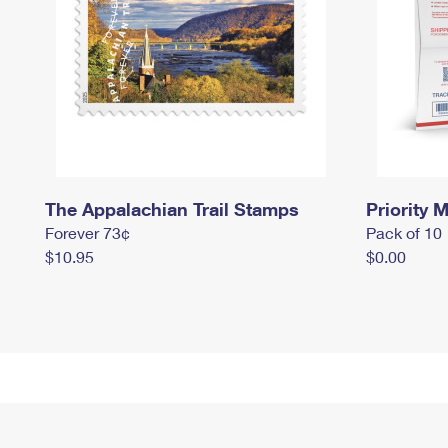
The Appalachian Trail Stamps
Priority M
Forever 73¢
Pack of 10
$10.95
$0.00