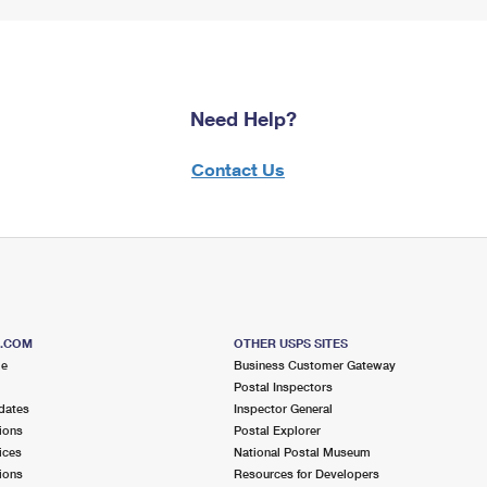
Need Help?
Contact Us
S.COM
OTHER USPS SITES
me
Business Customer Gateway
Postal Inspectors
dates
Inspector General
ions
Postal Explorer
ices
National Postal Museum
ions
Resources for Developers