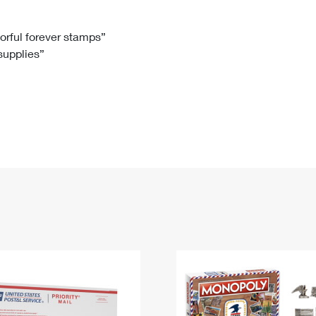
Tracking
Rent or Renew PO Box
Business Supplies
Renew a
Free Boxes
Click-N-Ship
Look Up
 Box
HS Codes
lorful forever stamps”
 supplies”
Transit Time Map