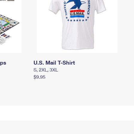
mps
U.S. Mail T-Shirt
S, 2XL, 3XL
$9.95