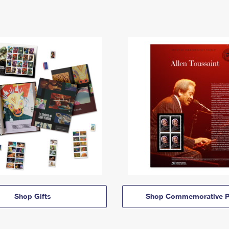
Shop Gifts
Shop Commemorative P