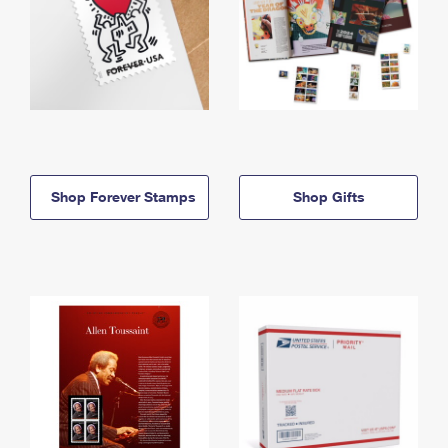
Shop Forever Stamps
Shop Gifts