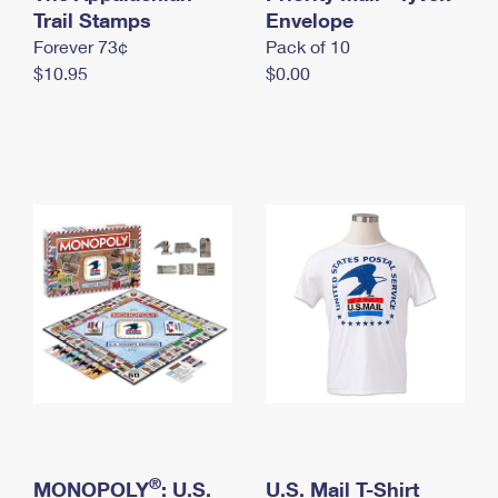
International Business Shipping
Trail Stamps
First-Class Mail International
Envelope
Money Orders
Forever 73¢
Pack of 10
Managing Business Mail
Filing an International Claim
Filing a Claim
$10.95
$0.00
USPS & Web Tools APIs
Requesting an International Refund
Requesting a Refund
Prices
®
MONOPOLY
: U.S.
U.S. Mail T-Shirt