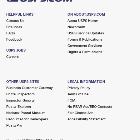
HELPFUL LINKS
ON ABOUT.USPS.COM
Contact Us
About USPS Home
Site Index
Newsroom
FAQs
USPS Service Updates
Feedback
Forms & Publications
Government Services
USPS JOBS
Rights & Permissions
Careers
OTHER USPS SITES
LEGAL INFORMATION
Business Customer Gateway
Privacy Policy
Postal Inspectors
Terms of Use
Inspector General
FOIA
Postal Explorer
No FEAR Act/EEO Contacts
National Postal Museum
Fair Chance Act
Resources for Developers
Accessibility Statement
PostalPro