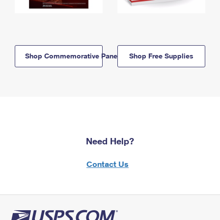
Shop Commemorative Panels
Shop Free Supplies
Need Help?
Contact Us