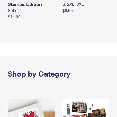
Stamps Edition
S, 2XL, 3XL
Set of 1
$9.95
$44.99
Shop by Category