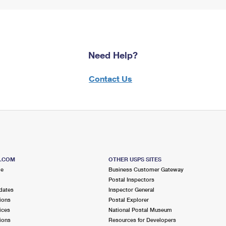
Need Help?
Contact Us
S.COM
OTHER USPS SITES
me
Business Customer Gateway
Postal Inspectors
dates
Inspector General
ions
Postal Explorer
ices
National Postal Museum
ions
Resources for Developers