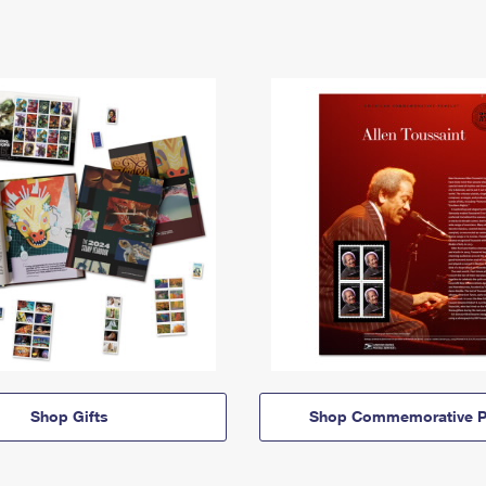
Shop Gifts
Shop Commemorative P