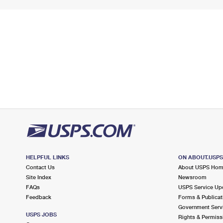
HELPFUL LINKS
ON ABOUT.USP
Contact Us
About USPS Ho
Site Index
Newsroom
FAQs
USPS Service Up
Feedback
Forms & Publicat
Government Serv
USPS JOBS
Rights & Permiss