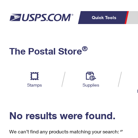
Quick Tools
C
Top Searches
®
The Postal Store
PO BOXES
PASSPORTS
Track a Package
Inf
P
Del
FREE BOXES
L
Stamps
Supplies
P
Schedule a
Calcula
Pickup
No results were found.
We can’t find any products matching your search:
‘’