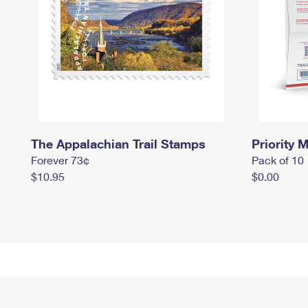
The Appalachian Trail Stamps
Priority M
Forever 73¢
Pack of 10
$10.95
$0.00