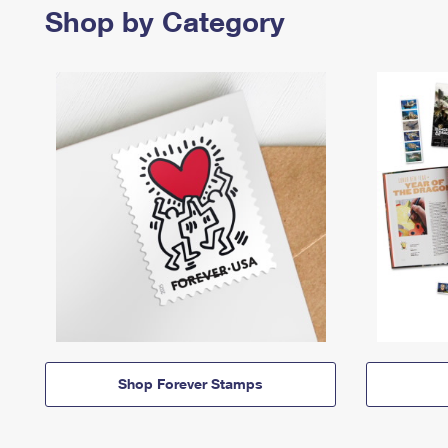
Shop by Category
Shop Forever Stamps