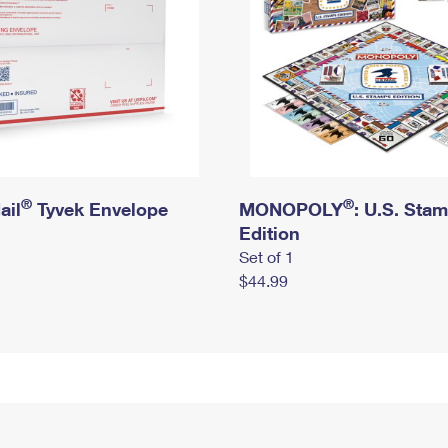
®
®
ail
Tyvek Envelope
MONOPOLY
: U.S. Sta
Edition
Set of 1
$44.99