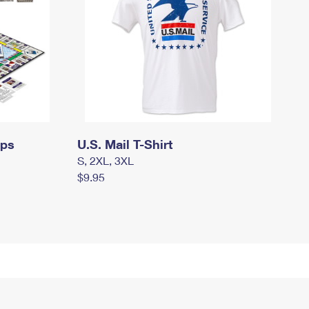
mps
U.S. Mail T-Shirt
S, 2XL, 3XL
$9.95