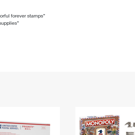
Tracking
Rent or Renew PO Box
Business Supplies
Renew a
Free Boxes
Click-N-Ship
Look Up
 Box
HS Codes
lorful forever stamps”
 supplies”
Transit Time Map