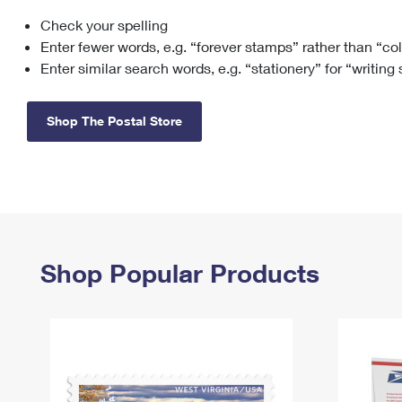
Check your spelling
Change My
Rent/
Address
PO
Enter fewer words, e.g. “forever stamps” rather than “co
Enter similar search words, e.g. “stationery” for “writing
Shop The Postal Store
Shop Popular Products