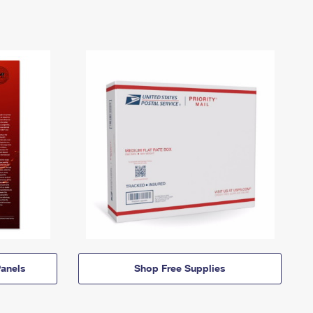
anels
Shop Free Supplies