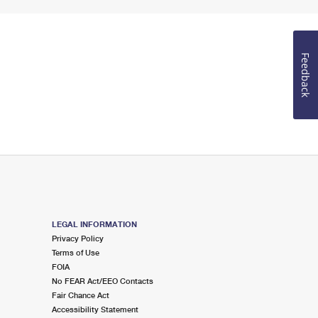
Feedback
LEGAL INFORMATION
Privacy Policy
Terms of Use
FOIA
No FEAR Act/EEO Contacts
Fair Chance Act
Accessibility Statement