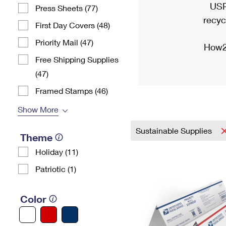
USP
Press Sheets (77)
recyc
First Day Covers (48)
Priority Mail (47)
How2
Free Shipping Supplies
(47)
Framed Stamps (46)
Show More
Sustainable Supplies
Theme
Holiday (11)
Patriotic (1)
Color