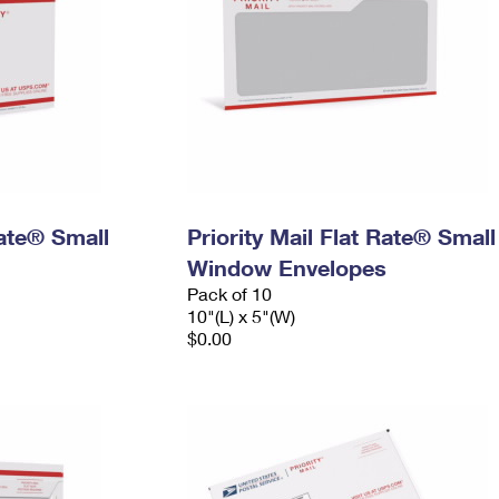
Rate® Small
Priority Mail Flat Rate® Small
Window Envelopes
Pack of 10
10"(L) x 5"(W)
$0.00