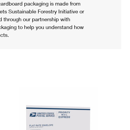
ardboard packaging is made from
s Sustainable Forestry Initiative or
d through our partnership with
ackaging to help you understand how
cts.