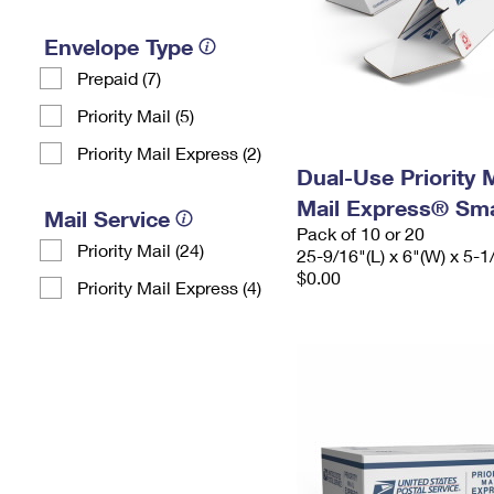
Envelope Type
Prepaid (7)
Priority Mail (5)
Priority Mail Express (2)
Dual-Use Priority M
Mail Express® Sma
Mail Service
Pack of 10 or 20
Priority Mail (24)
25-9/16"(L) x 6"(W) x 5-1
$0.00
Priority Mail Express (4)