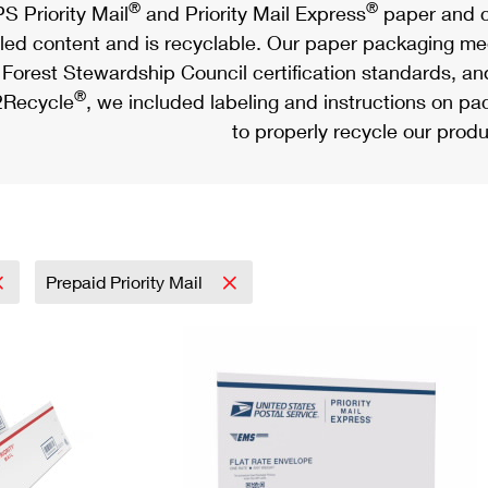
®
®
S Priority Mail
and Priority Mail Express
paper and c
led content and is recyclable. Our paper packaging meet
Forest Stewardship Council certification standards, an
®
Recycle
, we included labeling and instructions on p
to properly recycle our produ
Prepaid Priority Mail