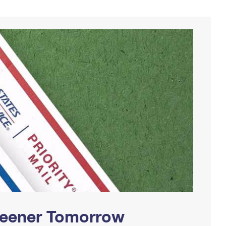
Greener Tomorrow