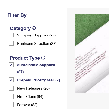
Change My
Rent/
Address
PO
Filter By
Category
Shipping Supplies (28)
Business Supplies (28)
Product Type
Sustainable Supplies
(27)
Prepaid Priority Mail (7)
New Releases (26)
First-Class (94)
Forever (88)