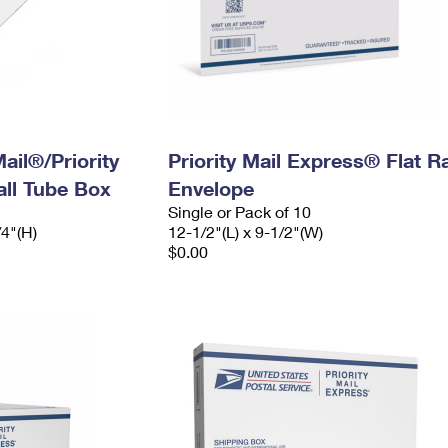
ail®/Priority
Priority Mail Express® Flat R
ll Tube Box
Envelope
Single or Pack of 10
/4"(H)
12-1/2"(L) x 9-1/2"(W)
$0.00