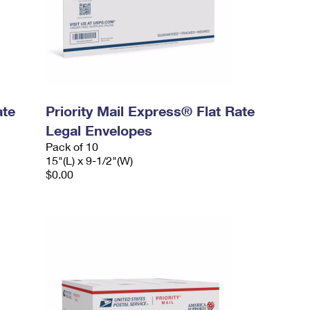
ate
Priority Mail Express® Flat Rate
Legal Envelopes
Pack of 10
15"(L) x 9-1/2"(W)
$0.00