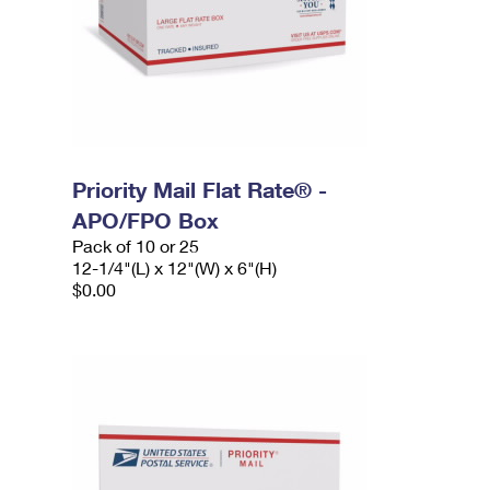
Priority Mail Flat Rate® -
APO/FPO Box
Pack of 10 or 25
12-1/4"(L) x 12"(W) x 6"(H)
$0.00