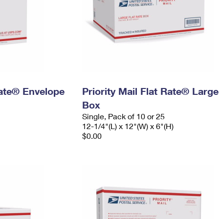
 Rate® Envelope
Priority Mail Flat Rate® Large
Box
Single, Pack of 10 or 25
12-1/4"(L) x 12"(W) x 6"(H)
$0.00