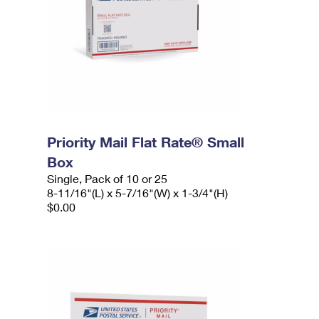
Priority Mail Flat Rate® Small
Box
Single, Pack of 10 or 25
8-11/16"(L) x 5-7/16"(W) x 1-3/4"(H)
$0.00