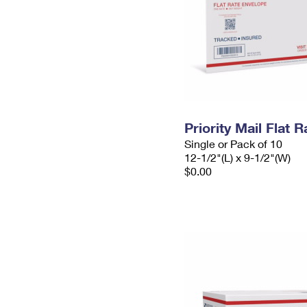
Priority Mail Flat
Single or Pack of 10
12-1/2"(L) x 9-1/2"(W)
$0.00