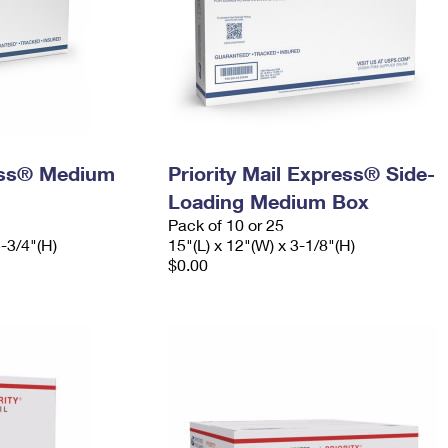
ress® Medium
Priority Mail Express® Side-
Loading Medium Box
Pack of 10 or 25
5-3/4"(H)
15"(L) x 12"(W) x 3-1/8"(H)
$0.00