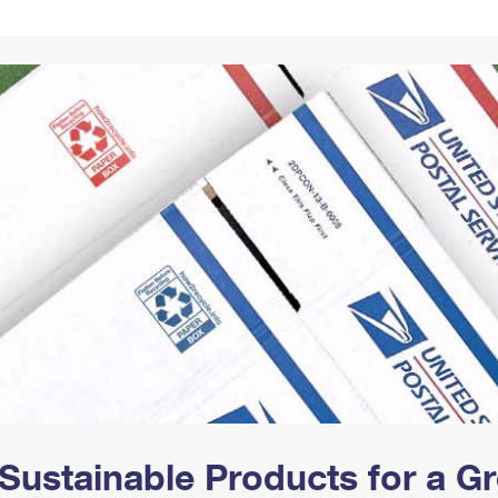
Tracking
Rent or Renew PO Box
Business Supplies
Renew a
Free Boxes
Click-N-Ship
Look Up
 Box
HS Codes
Transit Time Map
Sustainable Products for a 