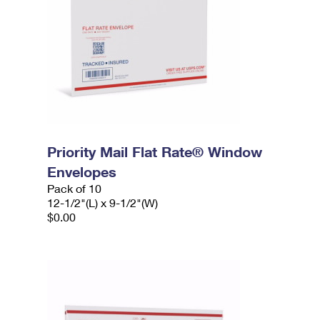
Priority Mail Flat Rate® Window
Envelopes
Pack of 10
12-1/2"(L) x 9-1/2"(W)
$0.00