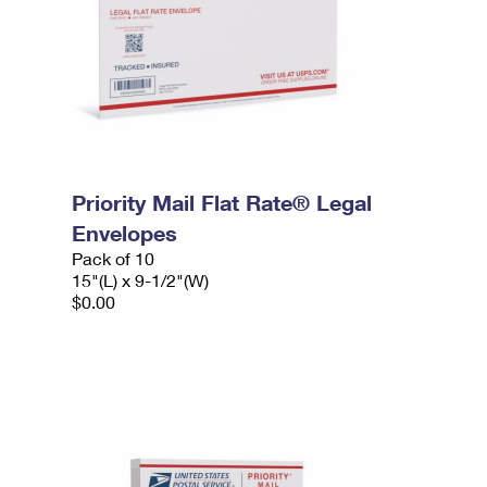
Priority Mail Flat Rate® Legal
Envelopes
Pack of 10
15"(L) x 9-1/2"(W)
$0.00