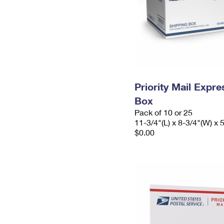
Priority Mail Exp
Box
Pack of 10 or 25
11-3/4"(L) x 8-3/4"(W) x 
$0.00