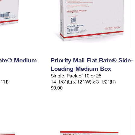
 Rate® Medium
Priority Mail Flat Rate® Side-
Loading Medium Box
Single, Pack of 10 or 25
6"(H)
14-1/8"(L) x 12"(W) x 3-1/2"(H)
$0.00