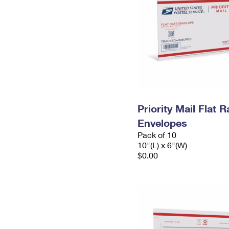
Priority Mail Flat 
Envelopes
Pack of 10
10"(L) x 6"(W)
$0.00