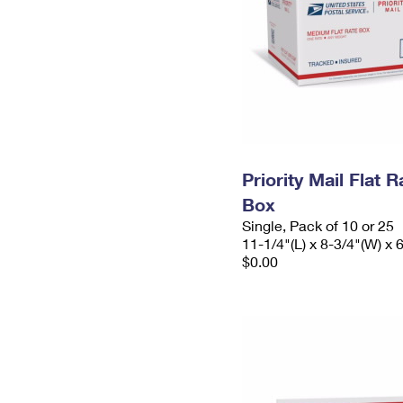
Priority Mail Flat
Box
Single, Pack of 10 or 25
11-1/4"(L) x 8-3/4"(W) x 
$0.00