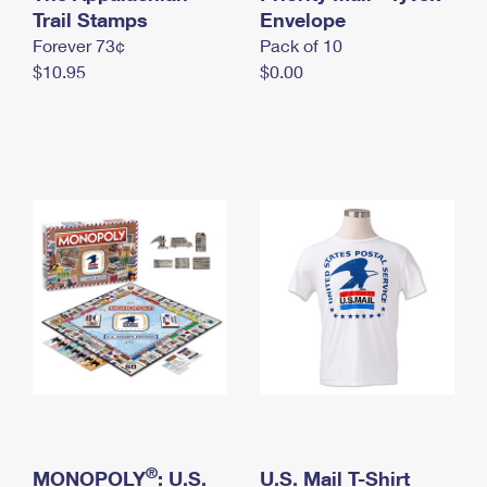
International Business Shipping
Trail Stamps
First-Class Mail International
Envelope
Money Orders
Forever 73¢
Pack of 10
Managing Business Mail
Filing an International Claim
Filing a Claim
$10.95
$0.00
USPS & Web Tools APIs
Requesting an International Refund
Requesting a Refund
Prices
®
MONOPOLY
: U.S.
U.S. Mail T-Shirt