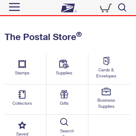
Sign In
®
The Postal Store
Quick Tools
Top Searches
PO BOXES
Track a Package
Send
PASSPORTS
Cards &
Informed Delivery
Stamps
Supplies
FREE BOXES
Envelopes
Tools
Receive
Find USPS Locations
Click-N-Ship
Tools
Shop
Business
Buy Stamps
Stamps & Supplies
Collectors
Gifts
Supplies
Tracking
™
Look Up a ZIP Code
Book Passport Appointment
Shop
Business
Informed Delivery
Calculate a Price
Stamps
Search
Schedule a Pickup
Saved
Intercept a Package