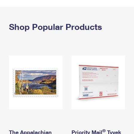
PO Boxes
Customized Direct Mail
Ship to USPS Smart Locker
Shipping Internationally Online
Mailbox Guidelines
Political Mail
Label Broker
International Insurance & Extra Services
Shop Popular Products
Mail for the Deceased
Promotions & Incentives
Custom Mail, Cards, & Envelopes
Completing Customs Forms
Informed Delivery Marketing
Postage Prices
Military & Diplomatic Mail
USPS Connect
Mail & Shipping Services
Sending Money Abroad
eCommerce
Priority Mail Express
Passports
Local
Priority Mail
Comparing International Shipping
Postage Options
Services
USPS Ground Advantage
Verifying Postage
Priority Mail Express International
First-Class Mail
Returns Services
Priority Mail International
Military & Diplomatic Mail
Label Broker for Business
First-Class Package International Service
Redirecting a Package
®
The Appalachian
Priority Mail
Tyvek