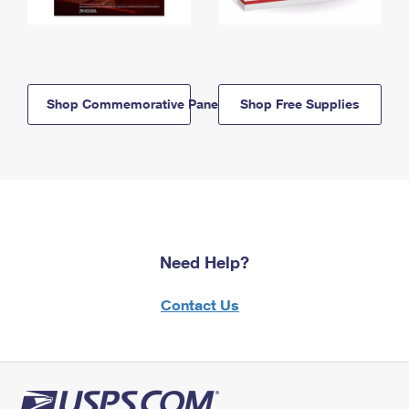
Shop Commemorative Panels
Shop Free Supplies
Need Help?
Contact Us