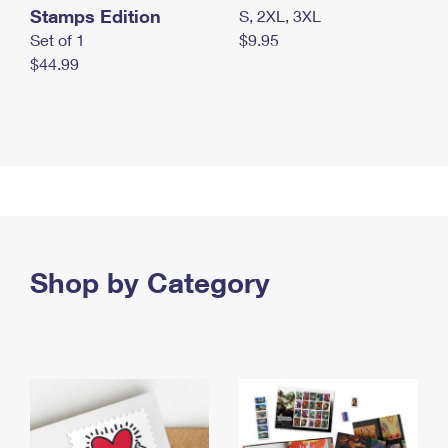
Stamps Edition
S, 2XL, 3XL
Set of 1
$9.95
$44.99
Shop by Category