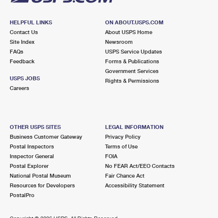
HELPFUL LINKS
ON ABOUT.USPS.COM
Contact Us
About USPS Home
Site Index
Newsroom
FAQs
USPS Service Updates
Feedback
Forms & Publications
Government Services
USPS JOBS
Rights & Permissions
Careers
OTHER USPS SITES
LEGAL INFORMATION
Business Customer Gateway
Privacy Policy
Postal Inspectors
Terms of Use
Inspector General
FOIA
Postal Explorer
No FEAR Act/EEO Contacts
National Postal Museum
Fair Chance Act
Resources for Developers
Accessibility Statement
PostalPro