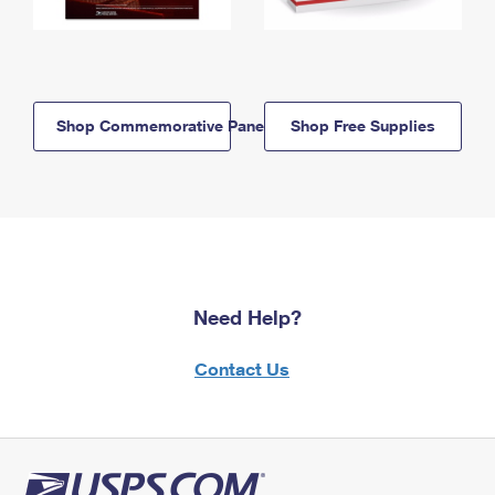
Shop Commemorative Panels
Shop Free Supplies
Need Help?
Contact Us