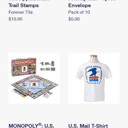
International Business Shipping
Trail Stamps
First-Class Mail International
Envelope
Money Orders
Forever 73¢
Pack of 10
Managing Business Mail
Filing an International Claim
Filing a Claim
$10.95
$0.00
USPS & Web Tools APIs
Requesting an International Refund
Requesting a Refund
Prices
®
MONOPOLY
: U.S.
U.S. Mail T-Shirt