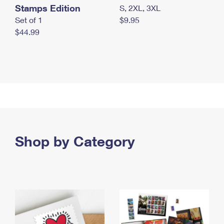
Stamps Edition
S, 2XL, 3XL
Set of 1
$9.95
$44.99
Shop by Category