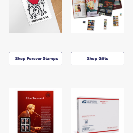
Shop Forever Stamps
Shop Gifts