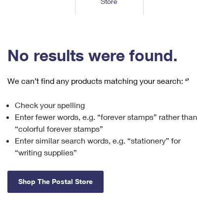
Store
Tools
International
Schedule a Pickup
Shipping Supplies
Schedule a Redelivery
Calculate a Price
Calculate a Business Price
Find USPS Locations
Cards & Envelopes
Tools
Help
Hold Mail
™
Every Door Direct Mail
Look Up a
ZIP Code
Tracking
No results were found.
Personalized Stamped Envelopes
Calculate International Prices
Change of Address
Transit Time Map
FAQs
Transit Time Map
Hold Mail
Collectors
Print International Labels
Rent or Renew PO Box
We can’t find any products matching your search:
‘’
Finding Missing Mail
Learn About
Learn About
Gifts
Transit Time Map
Look Up HS Codes
Learn About
Business Shipping
Check your spelling
Filing a Claim
Sending
Business Supplies
Print Customs Forms
Enter fewer words, e.g. “forever stamps” rather than
Change My Address
Managing Mail
Ground Advantage for Business
Requesting a Refund
“colorful forever stamps”
Sending Mail
Learn About
Learn About
Enter similar search words, e.g. “stationery” for
Informed Delivery
Rent/Renew a
PO Box
Ship to USPS Smart Locker
Sending Packages
“writing supplies”
Money Orders
International Sending
Forwarding Mail
Advertising with Mail
Free Boxes
Insurance & Extra Services
Returns & Exchanges
How to Send a Letter Internationally
Shop The Postal Store
Redirecting a Package
Using EDDM
Shipping Restrictions
Click-N-Ship
How to Send a Package Internationally
USPS Smart Lockers
Mailing & Printing Services
Online Shipping
Look Up HS Codes
International Shipping Restrictions