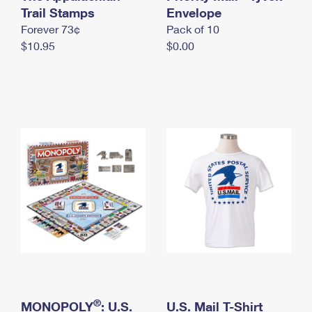
International Business Shipping
Trail Stamps
First-Class Mail International
Envelope
Money Orders
Forever 73¢
Pack of 10
Managing Business Mail
Filing an International Claim
Filing a Claim
$10.95
$0.00
USPS & Web Tools APIs
Requesting an International Refund
Requesting a Refund
Prices
®
MONOPOLY
: U.S.
U.S. Mail T-Shirt