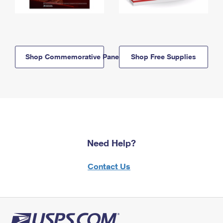
Shop Commemorative Panels
Shop Free Supplies
Need Help?
Contact Us