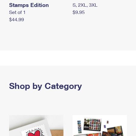
Stamps Edition
S, 2XL, 3XL
Set of 1
$9.95
$44.99
Shop by Category