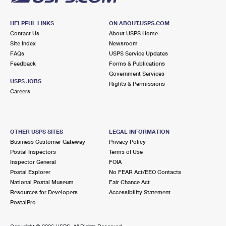
HELPFUL LINKS
ON ABOUT.USPS.COM
Contact Us
About USPS Home
Site Index
Newsroom
FAQs
USPS Service Updates
Feedback
Forms & Publications
Government Services
USPS JOBS
Rights & Permissions
Careers
OTHER USPS SITES
LEGAL INFORMATION
Business Customer Gateway
Privacy Policy
Postal Inspectors
Terms of Use
Inspector General
FOIA
Postal Explorer
No FEAR Act/EEO Contacts
National Postal Museum
Fair Chance Act
Resources for Developers
Accessibility Statement
PostalPro