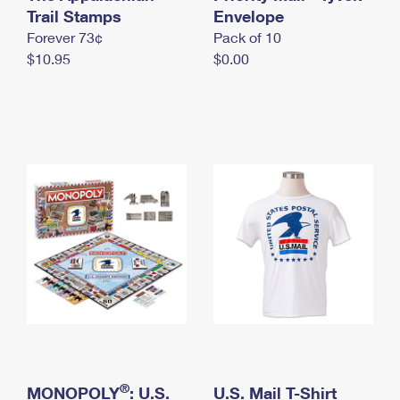
International Business Shipping
Trail Stamps
First-Class Mail International
Envelope
Money Orders
Forever 73¢
Pack of 10
Managing Business Mail
Filing an International Claim
Filing a Claim
$10.95
$0.00
USPS & Web Tools APIs
Requesting an International Refund
Requesting a Refund
Prices
®
MONOPOLY
: U.S.
U.S. Mail T-Shirt