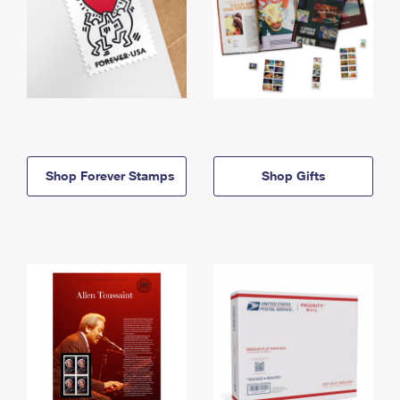
Shop Forever Stamps
Shop Gifts