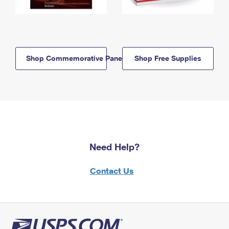
Shop Commemorative Panels
Shop Free Supplies
Need Help?
Contact Us