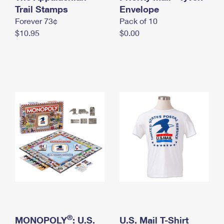
International Business Shipping
Trail Stamps
First-Class Mail International
Envelope
Money Orders
Forever 73¢
Pack of 10
Managing Business Mail
Filing an International Claim
Filing a Claim
$10.95
$0.00
USPS & Web Tools APIs
Requesting an International Refund
Requesting a Refund
Prices
®
MONOPOLY
: U.S.
U.S. Mail T-Shirt