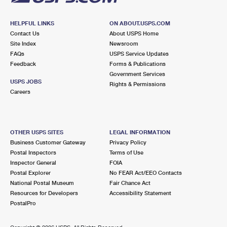
HELPFUL LINKS
ON ABOUT.USPS.COM
Contact Us
About USPS Home
Site Index
Newsroom
FAQs
USPS Service Updates
Feedback
Forms & Publications
Government Services
USPS JOBS
Rights & Permissions
Careers
OTHER USPS SITES
LEGAL INFORMATION
Business Customer Gateway
Privacy Policy
Postal Inspectors
Terms of Use
Inspector General
FOIA
Postal Explorer
No FEAR Act/EEO Contacts
National Postal Museum
Fair Chance Act
Resources for Developers
Accessibility Statement
PostalPro