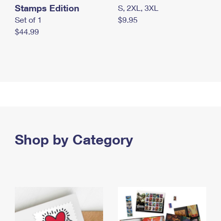
Stamps Edition
S, 2XL, 3XL
Set of 1
$9.95
$44.99
Shop by Category