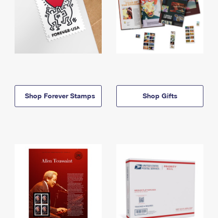
Shop Forever Stamps
Shop Gifts