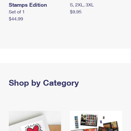
Stamps Edition
S, 2XL, 3XL
Set of 1
$9.95
$44.99
Shop by Category