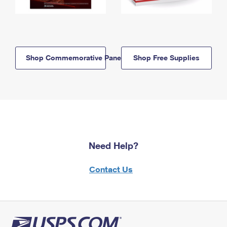
Shop Commemorative Panels
Shop Free Supplies
Need Help?
Contact Us