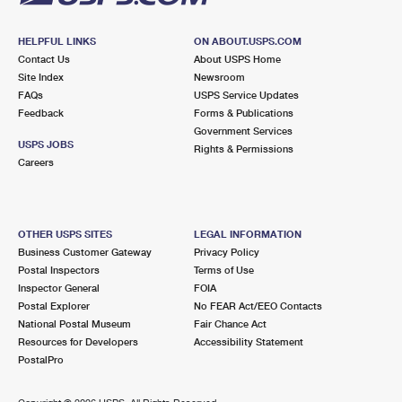
HELPFUL LINKS
ON ABOUT.USPS.COM
Contact Us
About USPS Home
Site Index
Newsroom
FAQs
USPS Service Updates
Feedback
Forms & Publications
Government Services
USPS JOBS
Rights & Permissions
Careers
OTHER USPS SITES
LEGAL INFORMATION
Business Customer Gateway
Privacy Policy
Postal Inspectors
Terms of Use
Inspector General
FOIA
Postal Explorer
No FEAR Act/EEO Contacts
National Postal Museum
Fair Chance Act
Resources for Developers
Accessibility Statement
PostalPro