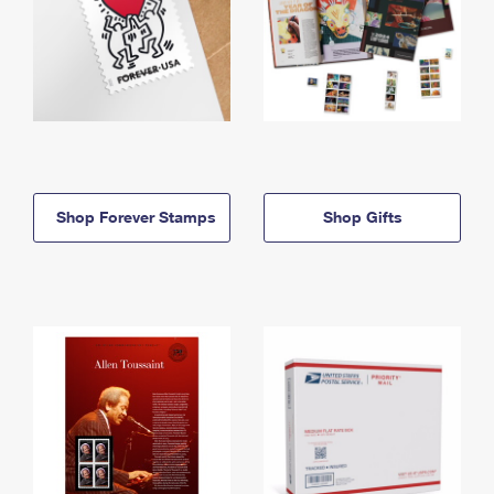
Shop Forever Stamps
Shop Gifts