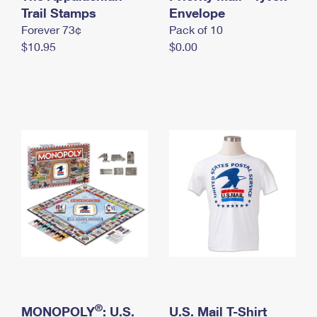
International Business Shipping
Trail Stamps
First-Class Mail International
Envelope
Money Orders
Forever 73¢
Pack of 10
Managing Business Mail
Filing an International Claim
Filing a Claim
$10.95
$0.00
USPS & Web Tools APIs
Requesting an International Refund
Requesting a Refund
Prices
®
MONOPOLY
: U.S.
U.S. Mail T-Shirt