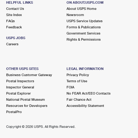
HELPFUL LINKS
ON ABOUT.USPS.COM
International Business Shipping
First-Class Mail International
Money Orders
Contact Us
About USPS Home
Site Index
Newsroom
Managing Business Mail
Filing an International Claim
Filing a Claim
FAQs
USPS Service Updates
Feedback
Forms & Publications
USPS & Web Tools APIs
Requesting an International Refund
Requesting a Refund
Government Services
USPS JOBS
Rights & Permissions
Prices
Careers
OTHER USPS SITES
LEGAL INFORMATION
Business Customer Gateway
Privacy Policy
Postal Inspectors
Terms of Use
Inspector General
FOIA
Postal Explorer
No FEAR Act/EEO Contacts
National Postal Museum
Fair Chance Act
Resources for Developers
Accessibility Statement
PostalPro
Copyright ©
2026 USPS. All Rights Reserved.