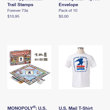
International Business Shipping
Trail Stamps
First-Class Mail International
Envelope
Money Orders
Forever 73¢
Pack of 10
Managing Business Mail
Filing an International Claim
Filing a Claim
$10.95
$0.00
USPS & Web Tools APIs
Requesting an International Refund
Requesting a Refund
Prices
®
MONOPOLY
: U.S.
U.S. Mail T-Shirt