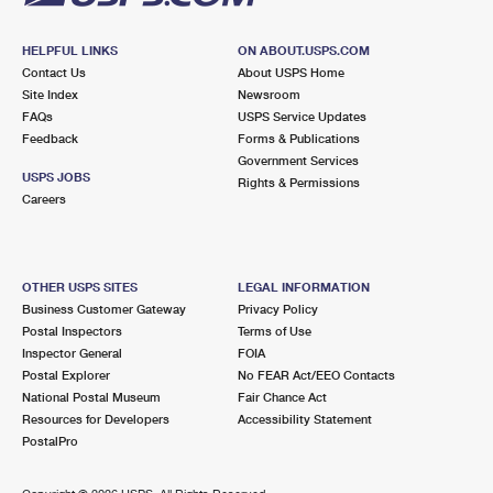
HELPFUL LINKS
ON ABOUT.USPS.COM
Contact Us
About USPS Home
Site Index
Newsroom
FAQs
USPS Service Updates
Feedback
Forms & Publications
Government Services
USPS JOBS
Rights & Permissions
Careers
OTHER USPS SITES
LEGAL INFORMATION
Business Customer Gateway
Privacy Policy
Postal Inspectors
Terms of Use
Inspector General
FOIA
Postal Explorer
No FEAR Act/EEO Contacts
National Postal Museum
Fair Chance Act
Resources for Developers
Accessibility Statement
PostalPro