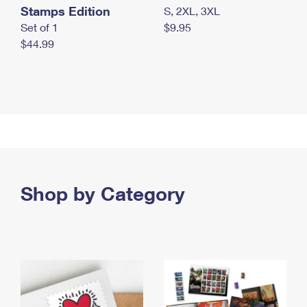
Stamps Edition
S, 2XL, 3XL
Set of 1
$9.95
$44.99
Shop by Category