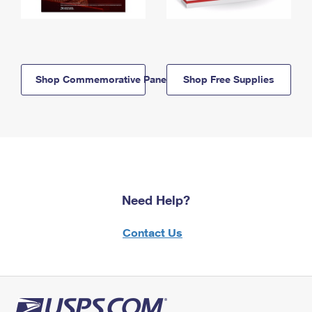
Shop Commemorative Panels
Shop Free Supplies
Need Help?
Contact Us