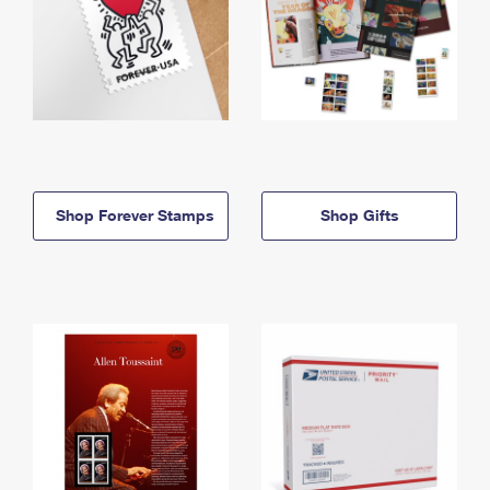
Shop Forever Stamps
Shop Gifts