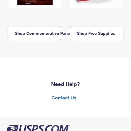
Shop Commemorative Panels
Shop Free Supplies
Need Help?
Contact Us