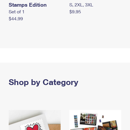
Stamps Edition
S, 2XL, 3XL
Set of 1
$9.95
$44.99
Shop by Category