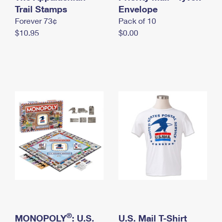
International Business Shipping
Trail Stamps
First-Class Mail International
Envelope
Money Orders
Forever 73¢
Pack of 10
Managing Business Mail
Filing an International Claim
Filing a Claim
$10.95
$0.00
USPS & Web Tools APIs
Requesting an International Refund
Requesting a Refund
Prices
®
MONOPOLY
: U.S.
U.S. Mail T-Shirt