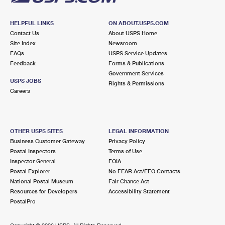
HELPFUL LINKS
ON ABOUT.USPS.COM
Contact Us
About USPS Home
Site Index
Newsroom
FAQs
USPS Service Updates
Feedback
Forms & Publications
Government Services
USPS JOBS
Rights & Permissions
Careers
OTHER USPS SITES
LEGAL INFORMATION
Business Customer Gateway
Privacy Policy
Postal Inspectors
Terms of Use
Inspector General
FOIA
Postal Explorer
No FEAR Act/EEO Contacts
National Postal Museum
Fair Chance Act
Resources for Developers
Accessibility Statement
PostalPro