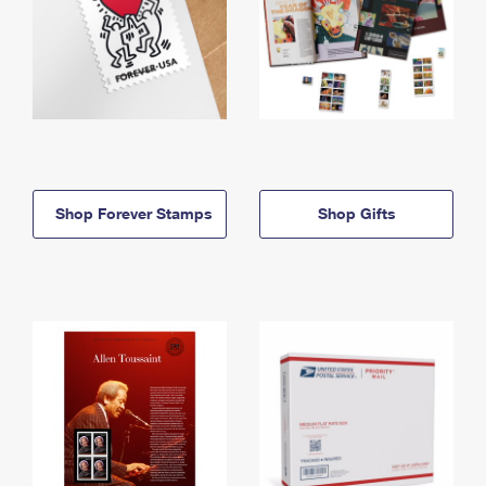
Shop Forever Stamps
Shop Gifts