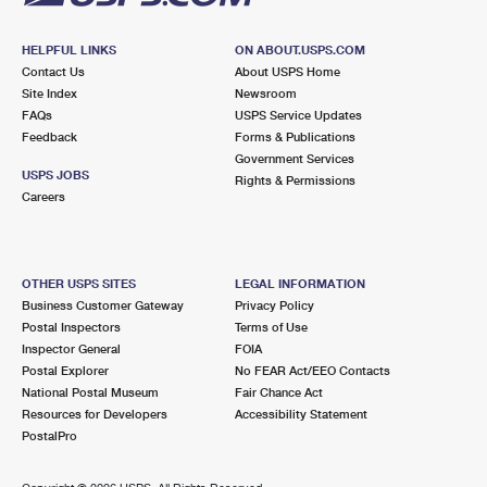
HELPFUL LINKS
ON ABOUT.USPS.COM
Contact Us
About USPS Home
Site Index
Newsroom
FAQs
USPS Service Updates
Feedback
Forms & Publications
Government Services
USPS JOBS
Rights & Permissions
Careers
OTHER USPS SITES
LEGAL INFORMATION
Business Customer Gateway
Privacy Policy
Postal Inspectors
Terms of Use
Inspector General
FOIA
Postal Explorer
No FEAR Act/EEO Contacts
National Postal Museum
Fair Chance Act
Resources for Developers
Accessibility Statement
PostalPro