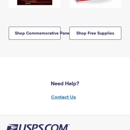
Shop Commemorative Panels
Shop Free Supplies
Need Help?
Contact Us