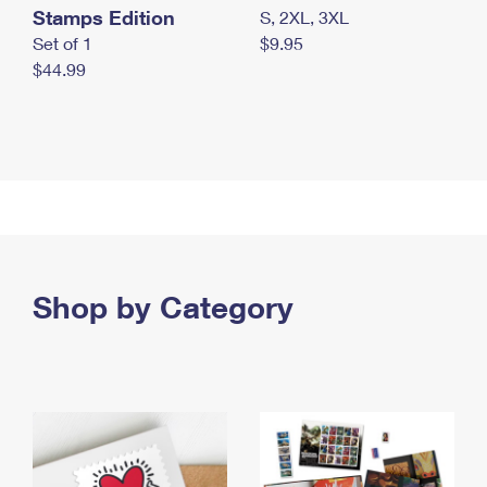
Stamps Edition
S, 2XL, 3XL
Set of 1
$9.95
$44.99
Shop by Category