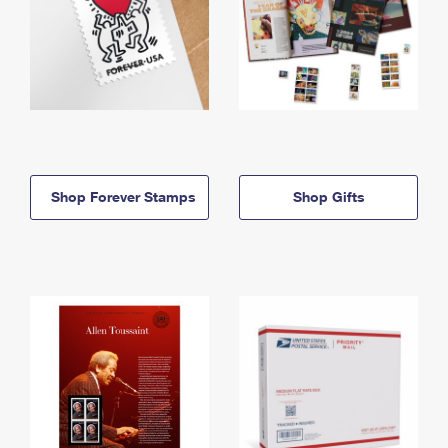
Shop Forever Stamps
Shop Gifts