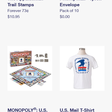
International Business Shipping
Trail Stamps
First-Class Mail International
Envelope
Money Orders
Forever 73¢
Pack of 10
Managing Business Mail
Filing an International Claim
Filing a Claim
$10.95
$0.00
USPS & Web Tools APIs
Requesting an International Refund
Requesting a Refund
Prices
®
MONOPOLY
: U.S.
U.S. Mail T-Shirt