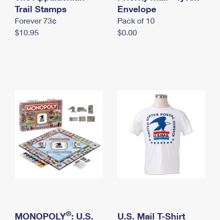
International Business Shipping
Trail Stamps
First-Class Mail International
Envelope
Money Orders
Forever 73¢
Pack of 10
Managing Business Mail
Filing an International Claim
Filing a Claim
$10.95
$0.00
USPS & Web Tools APIs
Requesting an International Refund
Requesting a Refund
Prices
®
MONOPOLY
: U.S.
U.S. Mail T-Shirt