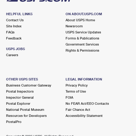
HELPFUL LINKS
ON ABOUT.USPS.COM
Contact Us
About USPS Home
Site Index
Newsroom
FAQs
USPS Service Updates
Feedback
Forms & Publications
Government Services
USPS JOBS
Rights & Permissions
Careers
OTHER USPS SITES
LEGAL INFORMATION
Business Customer Gateway
Privacy Policy
Postal Inspectors
Terms of Use
Inspector General
FOIA
Postal Explorer
No FEAR Act/EEO Contacts
National Postal Museum
Fair Chance Act
Resources for Developers
Accessibility Statement
PostalPro