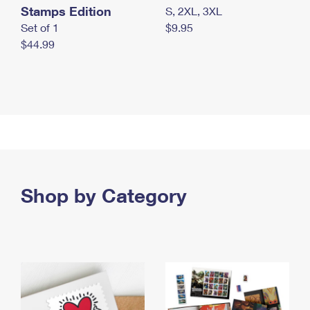
Stamps Edition
S, 2XL, 3XL
Set of 1
$9.95
$44.99
Shop by Category