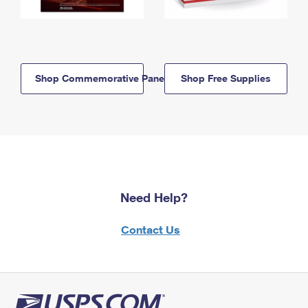
Shop Commemorative Panels
Shop Free Supplies
Need Help?
Contact Us