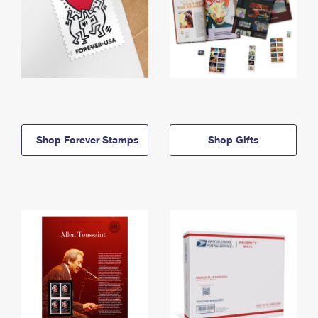
Shop Forever Stamps
Shop Gifts