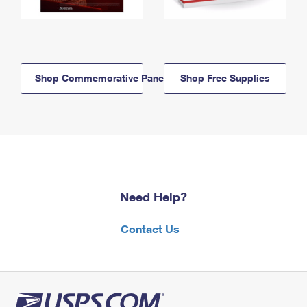
Shop Commemorative Panels
Shop Free Supplies
Need Help?
Contact Us