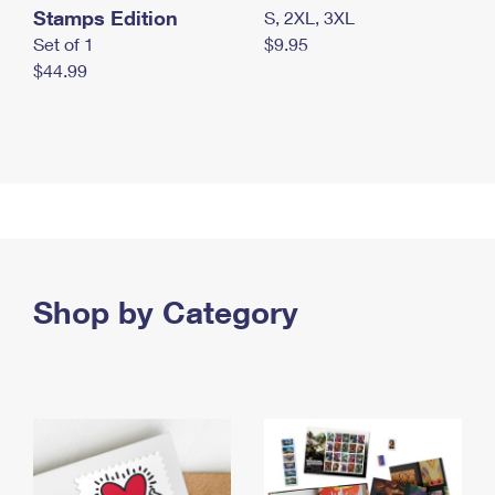
Stamps Edition
S, 2XL, 3XL
Set of 1
$9.95
$44.99
Shop by Category