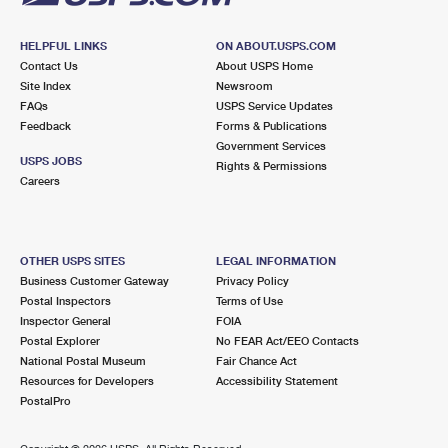
HELPFUL LINKS
ON ABOUT.USPS.COM
Contact Us
About USPS Home
Site Index
Newsroom
FAQs
USPS Service Updates
Feedback
Forms & Publications
Government Services
USPS JOBS
Rights & Permissions
Careers
OTHER USPS SITES
LEGAL INFORMATION
Business Customer Gateway
Privacy Policy
Postal Inspectors
Terms of Use
Inspector General
FOIA
Postal Explorer
No FEAR Act/EEO Contacts
National Postal Museum
Fair Chance Act
Resources for Developers
Accessibility Statement
PostalPro