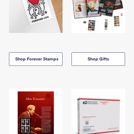
Shop Forever Stamps
Shop Gifts