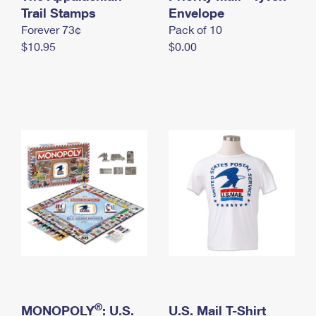
International Business Shipping
Trail Stamps
First-Class Mail International
Envelope
Money Orders
Forever 73¢
Pack of 10
Managing Business Mail
Filing an International Claim
Filing a Claim
$10.95
$0.00
USPS & Web Tools APIs
Requesting an International Refund
Requesting a Refund
Prices
®
MONOPOLY
: U.S.
U.S. Mail T-Shirt