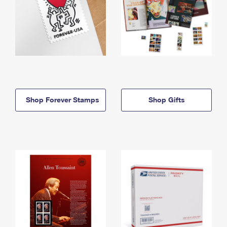
Shop Forever Stamps
Shop Gifts