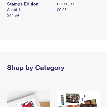
Stamps Edition
S, 2XL, 3XL
Set of 1
$9.95
$44.99
Shop by Category