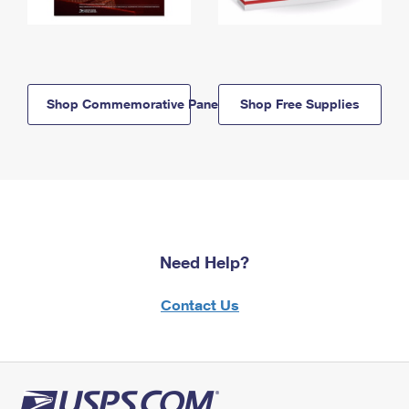
Shop Commemorative Panels
Shop Free Supplies
Need Help?
Contact Us