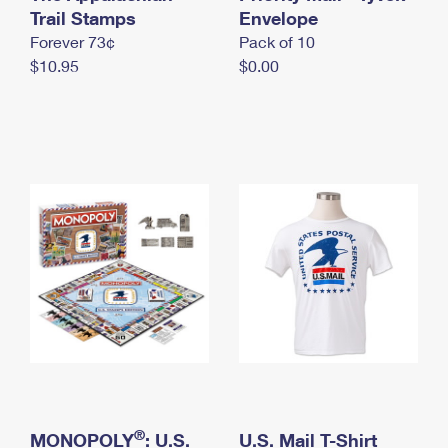
International Business Shipping
Trail Stamps
First-Class Mail International
Envelope
Money Orders
Forever 73¢
Pack of 10
Managing Business Mail
Filing an International Claim
Filing a Claim
$10.95
$0.00
USPS & Web Tools APIs
Requesting an International Refund
Requesting a Refund
Prices
®
MONOPOLY
: U.S.
U.S. Mail T-Shirt