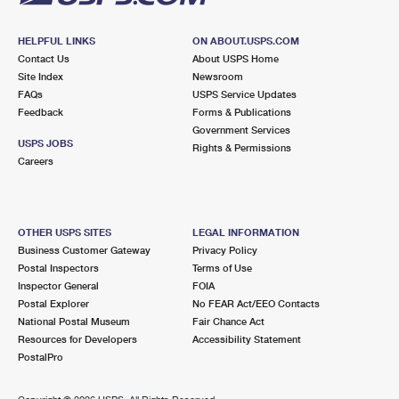
HELPFUL LINKS
ON ABOUT.USPS.COM
Contact Us
About USPS Home
Site Index
Newsroom
FAQs
USPS Service Updates
Feedback
Forms & Publications
Government Services
USPS JOBS
Rights & Permissions
Careers
OTHER USPS SITES
LEGAL INFORMATION
Business Customer Gateway
Privacy Policy
Postal Inspectors
Terms of Use
Inspector General
FOIA
Postal Explorer
No FEAR Act/EEO Contacts
National Postal Museum
Fair Chance Act
Resources for Developers
Accessibility Statement
PostalPro