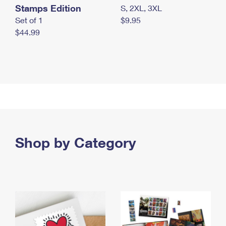
Stamps Edition
S, 2XL, 3XL
Set of 1
$9.95
$44.99
Shop by Category