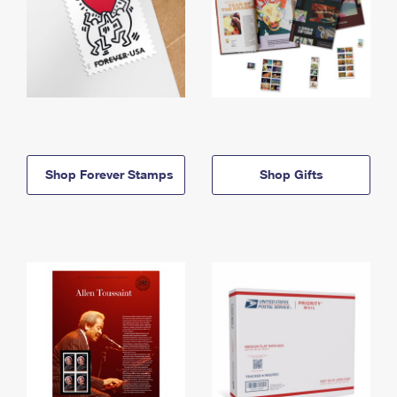
Shop Forever Stamps
Shop Gifts