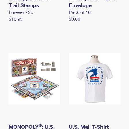
International Business Shipping
Trail Stamps
First-Class Mail International
Envelope
Money Orders
Forever 73¢
Pack of 10
Managing Business Mail
Filing an International Claim
Filing a Claim
$10.95
$0.00
USPS & Web Tools APIs
Requesting an International Refund
Requesting a Refund
Prices
®
MONOPOLY
: U.S.
U.S. Mail T-Shirt