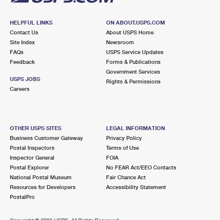
HELPFUL LINKS
ON ABOUT.USPS.COM
Contact Us
About USPS Home
Site Index
Newsroom
FAQs
USPS Service Updates
Feedback
Forms & Publications
Government Services
USPS JOBS
Rights & Permissions
Careers
OTHER USPS SITES
LEGAL INFORMATION
Business Customer Gateway
Privacy Policy
Postal Inspectors
Terms of Use
Inspector General
FOIA
Postal Explorer
No FEAR Act/EEO Contacts
National Postal Museum
Fair Chance Act
Resources for Developers
Accessibility Statement
PostalPro