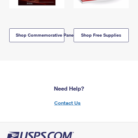
Shop Commemorative Panels
Shop Free Supplies
Need Help?
Contact Us