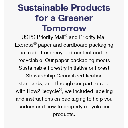
PO Boxes
Customized Direct Mail
Sustainable Products
Ship to USPS Smart Locker
Shipping Internationally Online
Mailbox Guidelines
Political Mail
for a Greener
Label Broker
International Insurance & Extra Services
Mail for the Deceased
Tomorrow
Promotions & Incentives
Custom Mail, Cards, & Envelopes
Completing Customs Forms
®
USPS Priority Mail
and Priority Mail
Informed Delivery Marketing
Postage Prices
®
Express
paper and cardboard packaging
Military & Diplomatic Mail
USPS Connect
is made from recycled content and is
Mail & Shipping Services
Sending Money Abroad
recyclable. Our paper packaging meets
eCommerce
Priority Mail Express
Sustainable Forestry Initiative or Forest
Passports
Local
Stewardship Council certification
Priority Mail
Comparing International Shipping
standards, and through our partnership
Postage Options
Services
USPS Ground Advantage
®
with How2Recycle
, we included labeling
Verifying Postage
Priority Mail Express International
and instructions on packaging to help you
First-Class Mail
understand how to properly recycle our
Returns Services
Priority Mail International
Military & Diplomatic Mail
products.
Label Broker for Business
First-Class Package International Service
Redirecting a Package