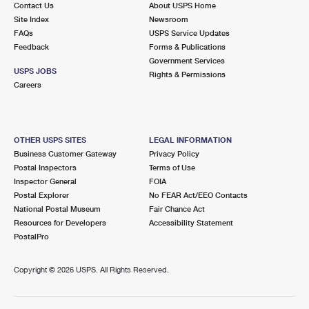
Contact Us
About USPS Home
Site Index
Newsroom
FAQs
USPS Service Updates
Feedback
Forms & Publications
Government Services
USPS JOBS
Rights & Permissions
Careers
OTHER USPS SITES
LEGAL INFORMATION
Business Customer Gateway
Privacy Policy
Postal Inspectors
Terms of Use
Inspector General
FOIA
Postal Explorer
No FEAR Act/EEO Contacts
National Postal Museum
Fair Chance Act
Resources for Developers
Accessibility Statement
PostalPro
Copyright ©
2026 USPS. All Rights Reserved.