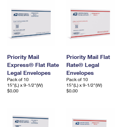
Priority Mail
Priority Mail Flat
Express® Flat Rate
Rate® Legal
Legal Envelopes
Envelopes
Pack of 10
Pack of 10
15"(L) x 9-1/2"(W)
15"(L) x 9-1/2"(W)
$0.00
$0.00