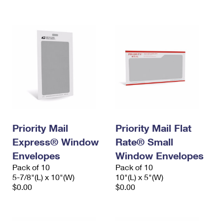
International Business Shipping
First-Class Mail International
Money Orders
Managing Business Mail
Filing an International Claim
Filing a Claim
USPS & Web Tools APIs
Requesting an International Refund
Requesting a Refund
Prices
Priority Mail
Priority Mail Flat
Express® Window
Rate® Small
Envelopes
Window Envelopes
Pack of 10
Pack of 10
5-7/8"(L) x 10"(W)
10"(L) x 5"(W)
$0.00
$0.00