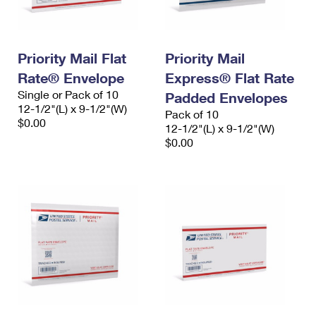
Priority Mail Flat
Priority Mail
Rate® Envelope
Express® Flat Rate
Single or Pack of 10
Padded Envelopes
12-1/2"(L) x 9-1/2"(W)
Pack of 10
$0.00
12-1/2"(L) x 9-1/2"(W)
$0.00