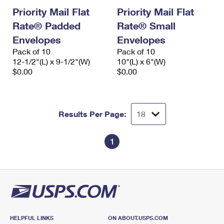
Priority Mail Flat
Priority Mail Flat
Rate® Padded
Rate® Small
Envelopes
Envelopes
Pack of 10
Pack of 10
12-1/2"(L) x 9-1/2"(W)
10"(L) x 6"(W)
$0.00
$0.00
Results Per Page:
1
HELPFUL LINKS
ON ABOUT.USPS.COM