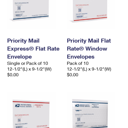
Priority Mail
Priority Mail Flat
Express® Flat Rate
Rate® Window
Envelope
Envelopes
Single or Pack of 10
Pack of 10
12-1/2"(L) x 9-1/2"(W)
12-1/2"(L) x 9-1/2"(W)
$0.00
$0.00