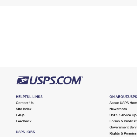
HELPFUL LINKS
ON ABOUT.USP
Contact Us
About USPS Ho
Site Index
Newsroom
FAQs
USPS Service Up
Feedback
Forms & Publicat
Government Serv
USPS JOBS
Rights & Permiss