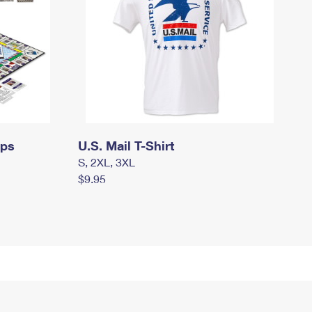
mps
U.S. Mail T-Shirt
S, 2XL, 3XL
$9.95