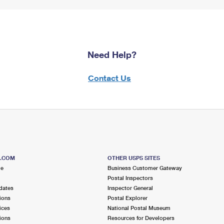
Need Help?
Contact Us
S.COM
OTHER USPS SITES
me
Business Customer Gateway
Postal Inspectors
dates
Inspector General
ions
Postal Explorer
ices
National Postal Museum
ions
Resources for Developers