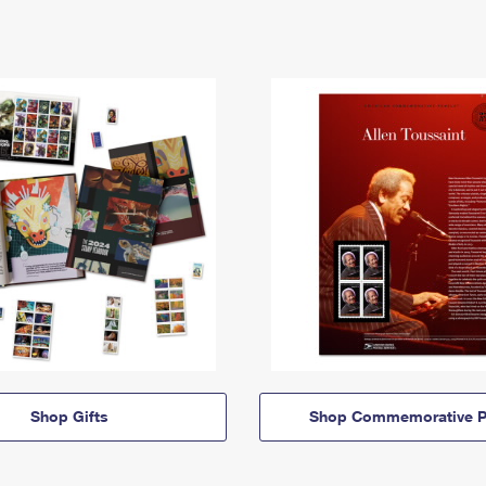
Shop Gifts
Shop Commemorative P