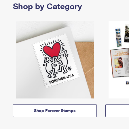
Shop by Category
Shop Forever Stamps