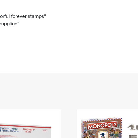
Tracking
Rent or Renew PO Box
Business Supplies
Renew a
Free Boxes
Click-N-Ship
Look Up
 Box
HS Codes
lorful forever stamps”
 supplies”
Transit Time Map