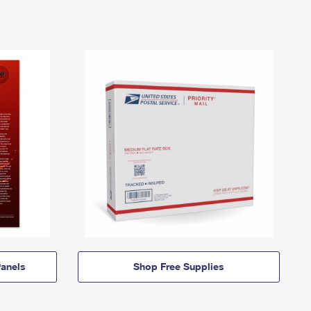
anels
Shop Free Supplies