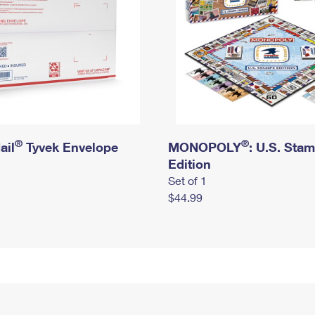
®
®
ail
Tyvek Envelope
MONOPOLY
: U.S. Sta
Edition
Set of 1
$44.99