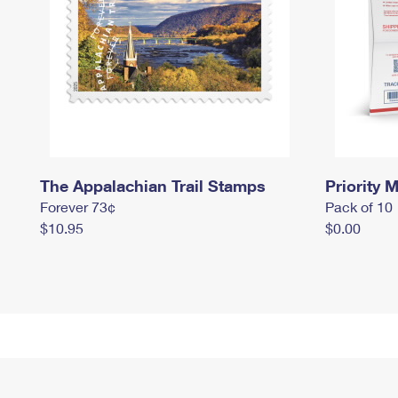
The Appalachian Trail Stamps
Priority M
Forever 73¢
Pack of 10
$10.95
$0.00