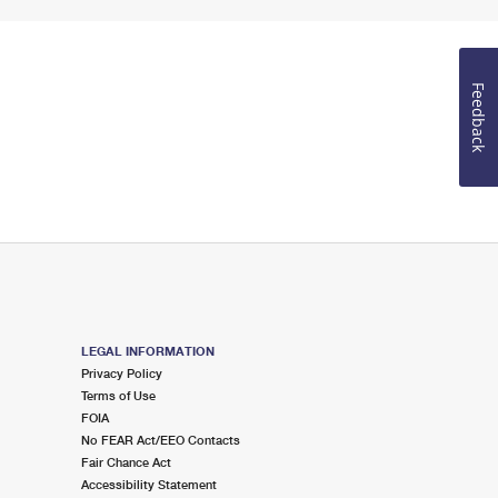
Feedback
LEGAL INFORMATION
Privacy Policy
Terms of Use
FOIA
No FEAR Act/EEO Contacts
Fair Chance Act
Accessibility Statement