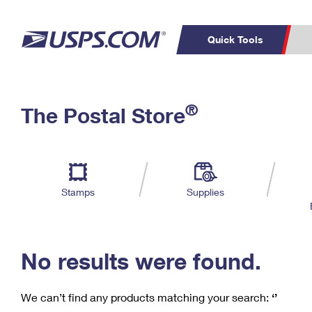
Quick Tools
C
Top Searches
®
The Postal Store
PO BOXES
PASSPORTS
Track a Package
Inf
P
Del
FREE BOXES
L
Stamps
Supplies
P
Schedule a
Calcula
Pickup
No results were found.
We can’t find any products matching your search:
‘’