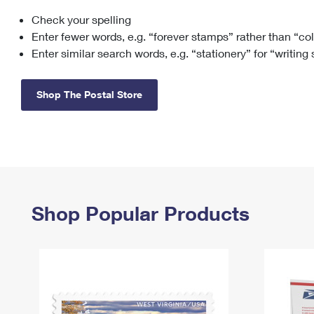
Check your spelling
Change My
Rent/
Address
PO
Enter fewer words, e.g. “forever stamps” rather than “co
Enter similar search words, e.g. “stationery” for “writing
Shop The Postal Store
Shop Popular Products